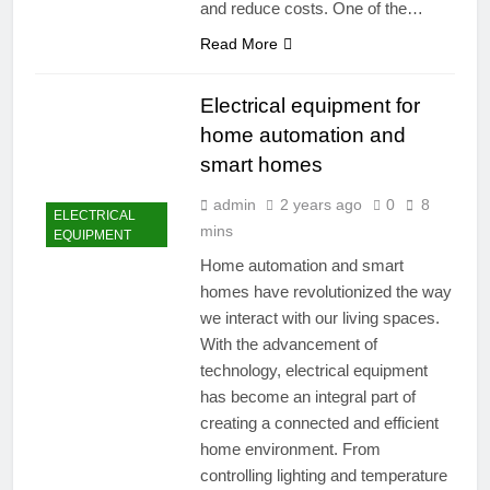
and reduce costs. One of the…
Read More
Electrical equipment for
home automation and
smart homes
admin
2 years ago
0
8
ELECTRICAL
mins
EQUIPMENT
Home automation and smart
homes have revolutionized the way
we interact with our living spaces.
With the advancement of
technology, electrical equipment
has become an integral part of
creating a connected and efficient
home environment. From
controlling lighting and temperature