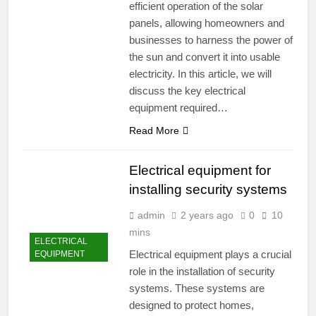
efficient operation of the solar
panels, allowing homeowners and
businesses to harness the power of
the sun and convert it into usable
electricity. In this article, we will
discuss the key electrical
equipment required…
Read More
Electrical equipment for
installing security systems
admin
2 years ago
0
10
mins
ELECTRICAL
Electrical equipment plays a crucial
EQUIPMENT
role in the installation of security
systems. These systems are
designed to protect homes,