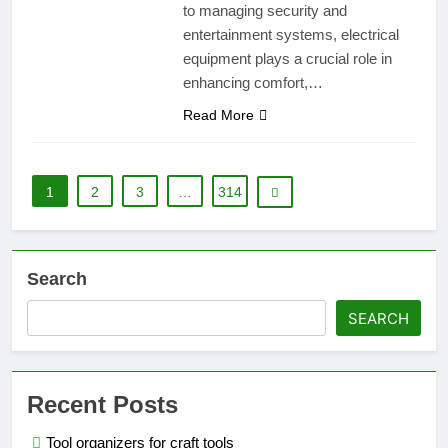
to managing security and
entertainment systems, electrical
equipment plays a crucial role in
enhancing comfort,…
Read More
1
2
3
…
314
Search
SEARCH
Recent Posts
Tool organizers for craft tools