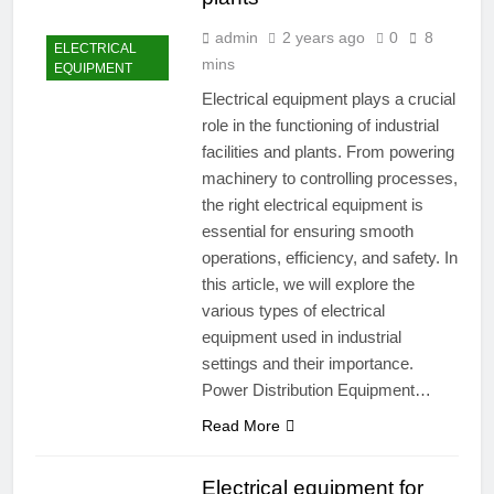
admin
2 years ago
0
8
ELECTRICAL
mins
EQUIPMENT
Electrical equipment plays a crucial
role in the functioning of industrial
facilities and plants. From powering
machinery to controlling processes,
the right electrical equipment is
essential for ensuring smooth
operations, efficiency, and safety. In
this article, we will explore the
various types of electrical
equipment used in industrial
settings and their importance.
Power Distribution Equipment…
Read More
Electrical equipment for