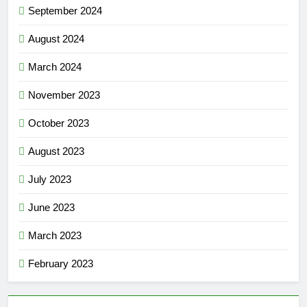
September 2024
August 2024
March 2024
November 2023
October 2023
August 2023
July 2023
June 2023
March 2023
February 2023