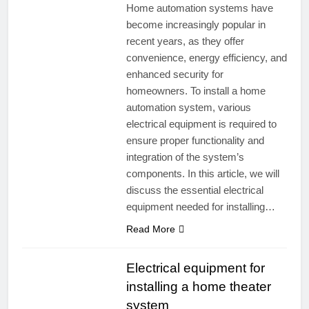
Home automation systems have
become increasingly popular in
recent years, as they offer
convenience, energy efficiency, and
enhanced security for
homeowners. To install a home
automation system, various
electrical equipment is required to
ensure proper functionality and
integration of the system’s
components. In this article, we will
discuss the essential electrical
equipment needed for installing…
Read More
Electrical equipment for
installing a home theater
system