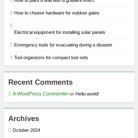
How to paint a wall with a gradient effect
How to choose hardware for outdoor gates
Electrical equipment for installing solar panels
Emergency tools for evacuating during a disaster
Tool organizers for compact tool sets
Recent Comments
A WordPress Commenter
on
Hello world!
Archives
October 2024