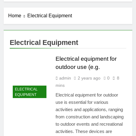
Home
Electrical Equipment
Electrical Equipment
Electrical equipment for
outdoor use (e.g.
admin
2 years ago
0
8
mins
ELECTRICAL
Electrical equipment for outdoor
EQUIPMENT
use is essential for various
activities and applications, ranging
from construction and landscaping
to outdoor events and recreational
activities. These devices are