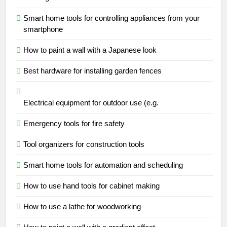
Smart home tools for controlling appliances from your
smartphone
How to paint a wall with a Japanese look
Best hardware for installing garden fences
Electrical equipment for outdoor use (e.g.
Emergency tools for fire safety
Tool organizers for construction tools
Smart home tools for automation and scheduling
How to use hand tools for cabinet making
How to use a lathe for woodworking