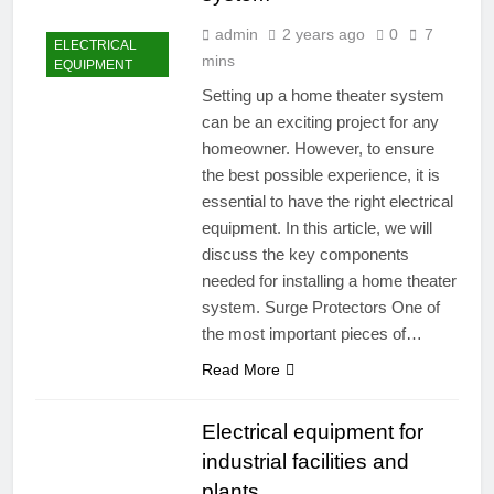
admin
2 years ago
0
7
ELECTRICAL
mins
EQUIPMENT
Setting up a home theater system
can be an exciting project for any
homeowner. However, to ensure
the best possible experience, it is
essential to have the right electrical
equipment. In this article, we will
discuss the key components
needed for installing a home theater
system. Surge Protectors One of
the most important pieces of…
Read More
Electrical equipment for
industrial facilities and
plants