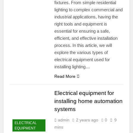
fixtures. From simple residential
lighting to complex commercial and
industrial applications, having the
right tools and equipment is
essential for ensuring a safe,
efficient, and effective installation
process. In this article, we will
explore the various types of
electrical equipment used for
installing lighting…
Read More
Electrical equipment for
installing home automation
systems
admin
2 years ago
0
9
ELECTRICAL
mins
EQUIPMENT