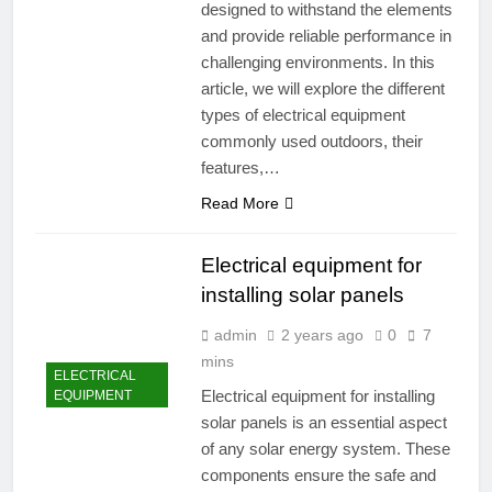
designed to withstand the elements
and provide reliable performance in
challenging environments. In this
article, we will explore the different
types of electrical equipment
commonly used outdoors, their
features,…
Read More
Electrical equipment for
installing solar panels
admin
2 years ago
0
7
mins
ELECTRICAL
Electrical equipment for installing
EQUIPMENT
solar panels is an essential aspect
of any solar energy system. These
components ensure the safe and