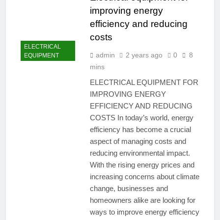
improving energy
efficiency and reducing
costs
ELECTRICAL
admin
2 years ago
0
8
EQUIPMENT
mins
ELECTRICAL EQUIPMENT FOR
IMPROVING ENERGY
EFFICIENCY AND REDUCING
COSTS In today’s world, energy
efficiency has become a crucial
aspect of managing costs and
reducing environmental impact.
With the rising energy prices and
increasing concerns about climate
change, businesses and
homeowners alike are looking for
ways to improve energy efficiency