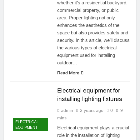
whether it’s a residential backyard,
commercial property, or public
area. Proper lighting not only
enhances the aesthetics of the
space but also provides safety and
security. In this article, we’ll discuss
the various types of electrical
equipment used for installing
outdoor…
Read More
Electrical equipment for
installing lighting fixtures
admin
2 years ago
0
9
mins
ELECTRICAL
Electrical equipment plays a crucial
EQUIPMENT
role in the installation of lighting