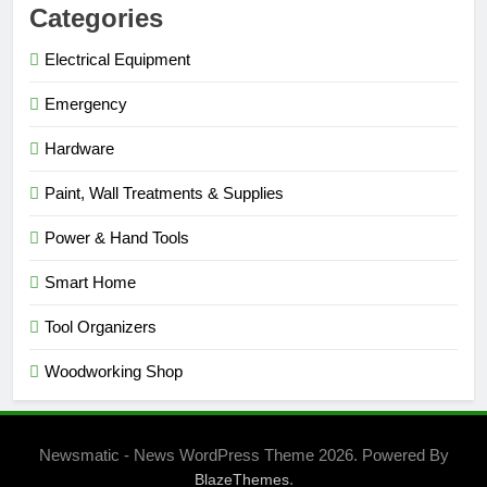
Categories
Electrical Equipment
Emergency
Hardware
Paint, Wall Treatments & Supplies
Power & Hand Tools
Smart Home
Tool Organizers
Woodworking Shop
Newsmatic - News WordPress Theme 2026. Powered By
.
BlazeThemes