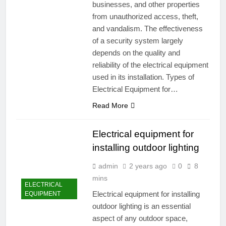
businesses, and other properties
from unauthorized access, theft,
and vandalism. The effectiveness
of a security system largely
depends on the quality and
reliability of the electrical equipment
used in its installation. Types of
Electrical Equipment for…
Read More
Electrical equipment for
installing outdoor lighting
admin
2 years ago
0
8
mins
ELECTRICAL
Electrical equipment for installing
EQUIPMENT
outdoor lighting is an essential
aspect of any outdoor space,