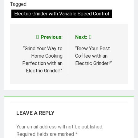
Tagged:
Electric Grinder with Variable Speed Control
Previous:
Next:
Post
navigation
“Grind Your Way to
“Brew Your Best
Home Cooking
Coffee with an
Perfection with an
Electric Grinder!”
Electric Grinder!”
LEAVE A REPLY
Your email address will not be published.
Required fields are marked
*