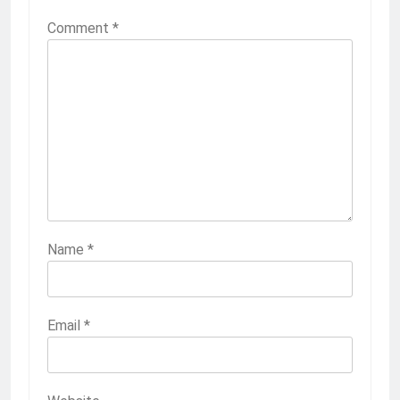
Comment
*
Name
*
Email
*