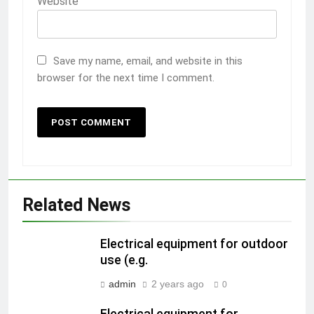
Website
Save my name, email, and website in this
browser for the next time I comment.
Related News
Electrical equipment for outdoor
use (e.g.
admin
2 years ago
0