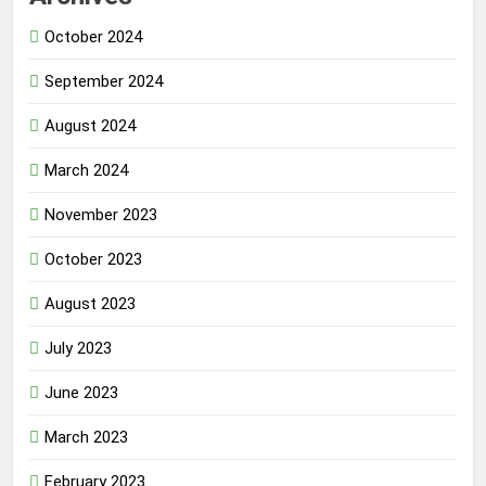
October 2024
September 2024
August 2024
March 2024
November 2023
October 2023
August 2023
July 2023
June 2023
March 2023
February 2023