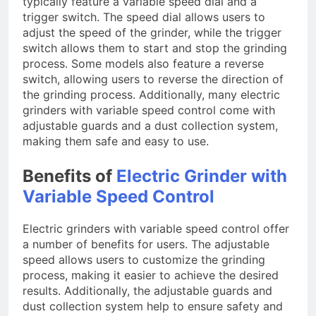
typically feature a variable speed dial and a
trigger switch. The speed dial allows users to
adjust the speed of the grinder, while the trigger
switch allows them to start and stop the grinding
process. Some models also feature a reverse
switch, allowing users to reverse the direction of
the grinding process. Additionally, many electric
grinders with variable speed control come with
adjustable guards and a dust collection system,
making them safe and easy to use.
Benefits of
Electric Grinder with
Variable Speed Control
Electric grinders with variable speed control offer
a number of benefits for users. The adjustable
speed allows users to customize the grinding
process, making it easier to achieve the desired
results. Additionally, the adjustable guards and
dust collection system help to ensure safety and