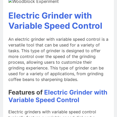
Electric Grinder with
Variable Speed Control
An electric grinder with variable speed control is a
versatile tool that can be used for a variety of
tasks. This type of grinder is designed to offer
more control over the speed of the grinding
process, allowing users to customize their
grinding experience. This type of grinder can be
used for a variety of applications, from grinding
coffee beans to sharpening blades.
Features of
Electric Grinder with
Variable Speed Control
Electric grinders with variable speed control