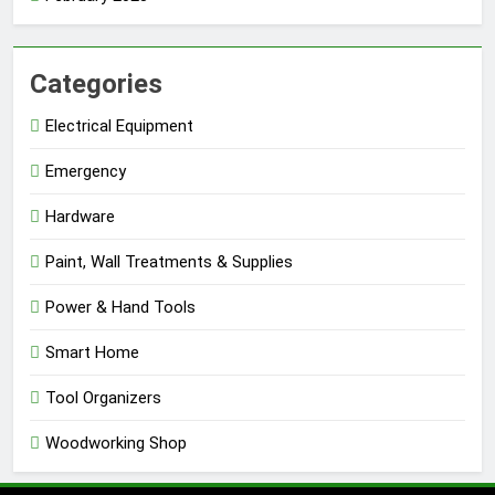
Categories
Electrical Equipment
Emergency
Hardware
Paint, Wall Treatments & Supplies
Power & Hand Tools
Smart Home
Tool Organizers
Woodworking Shop