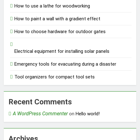
How to use a lathe for woodworking
How to paint a wall with a gradient effect
How to choose hardware for outdoor gates
Electrical equipment for installing solar panels
Emergency tools for evacuating during a disaster
Tool organizers for compact tool sets
Recent Comments
A WordPress Commenter
on
Hello world!
Archives