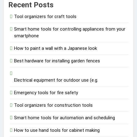
Recent Posts
Tool organizers for craft tools
Smart home tools for controlling appliances from your
smartphone
How to paint a wall with a Japanese look
Best hardware for installing garden fences
Electrical equipment for outdoor use (e.g.
Emergency tools for fire safety
Tool organizers for construction tools
Smart home tools for automation and scheduling
How to use hand tools for cabinet making