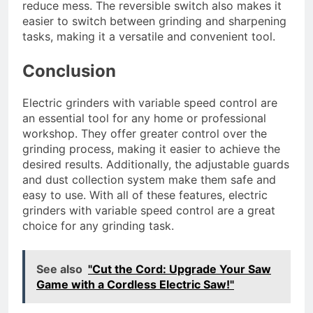
reduce mess. The reversible switch also makes it
easier to switch between grinding and sharpening
tasks, making it a versatile and convenient tool.
Conclusion
Electric grinders with variable speed control are
an essential tool for any home or professional
workshop. They offer greater control over the
grinding process, making it easier to achieve the
desired results. Additionally, the adjustable guards
and dust collection system make them safe and
easy to use. With all of these features, electric
grinders with variable speed control are a great
choice for any grinding task.
See also
"Cut the Cord: Upgrade Your Saw
Game with a Cordless Electric Saw!"