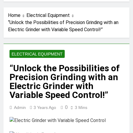
Home
Electrical Equipment
“Unlock the Possibilities of Precision Grinding with an
Electric Grinder with Variable Speed Control!”
ELECTRICAL EQUIPMENT
“Unlock the Possibilities of
Precision Grinding with an
Electric Grinder with
Variable Speed Control!”
0
Admin
3 Years Ago
3 Mins