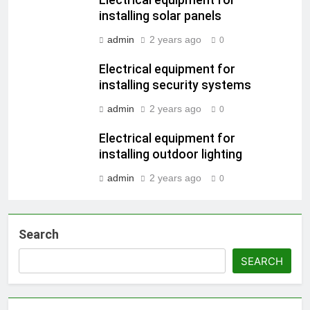
Electrical equipment for
installing solar panels
admin
2 years ago
0
Electrical equipment for
installing security systems
admin
2 years ago
0
Electrical equipment for
installing outdoor lighting
admin
2 years ago
0
Search
SEARCH