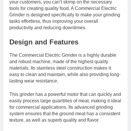
your customers, you can’t skimp on the necessary
tools for creating quality food. A Commercial Electric
Grinder is designed specifically to make your grinding
tasks effortless, thus improving your overall
productivity and reducing downtimes.
Design and Features
The Commercial Electric Grinder is a highly durable
and robust machine, made of the highest quality
materials. Its stainless steel construction makes it
easy to clean and maintain, while also providing long-
lasting wear resistance.
This grinder has a powerful motor that can quickly and
easily process large quantities of meat, making it ideal
for commercial applications. Its advanced grinding
system ensures that the ground meat has a consistent
texture, as well as superb quality and flavor.