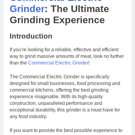
Grinder
: The Ultimate
Grinding Experience
Introduction
If you’re looking for a reliable, effective and efficient
way to grind massive amounts of meat, look no further
than the
Commercial Electric Grinder
!
The Commercial Electric Grinder is specifically
designed for small businesses, food processing and
commercial kitchens, offering the best grinding
experience imaginable. With its high-quality
construction, unparalleled performance and
exceptional durability, this grinder is a must-have for
any food industry.
If you want to provide the best possible experience to