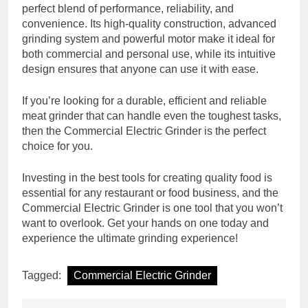
perfect blend of performance, reliability, and
convenience. Its high-quality construction, advanced
grinding system and powerful motor make it ideal for
both commercial and personal use, while its intuitive
design ensures that anyone can use it with ease.
If you’re looking for a durable, efficient and reliable
meat grinder that can handle even the toughest tasks,
then the Commercial Electric Grinder is the perfect
choice for you.
Investing in the best tools for creating quality food is
essential for any restaurant or food business, and the
Commercial Electric Grinder is one tool that you won’t
want to overlook. Get your hands on one today and
experience the ultimate grinding experience!
Tagged:
Commercial Electric Grinder