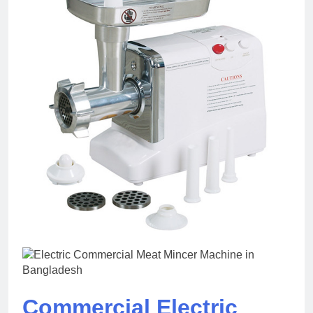
Commercial Electric