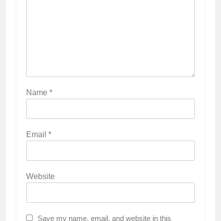
Name
*
Email
*
Website
Save my name, email, and website in this