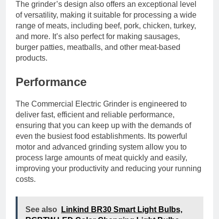
The grinder’s design also offers an exceptional level
of versatility, making it suitable for processing a wide
range of meats, including beef, pork, chicken, turkey,
and more. It’s also perfect for making sausages,
burger patties, meatballs, and other meat-based
products.
Performance
The Commercial Electric Grinder is engineered to
deliver fast, efficient and reliable performance,
ensuring that you can keep up with the demands of
even the busiest food establishments. Its powerful
motor and advanced grinding system allow you to
process large amounts of meat quickly and easily,
improving your productivity and reducing your running
costs.
See also
Linkind BR30 Smart Light Bulbs,