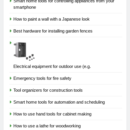
Smart home tools for controlling appliances from your
smartphone
How to paint a wall with a Japanese look
Best hardware for installing garden fences
Electrical equipment for outdoor use (e.g.
Emergency tools for fire safety
Tool organizers for construction tools
Smart home tools for automation and scheduling
How to use hand tools for cabinet making
How to use a lathe for woodworking