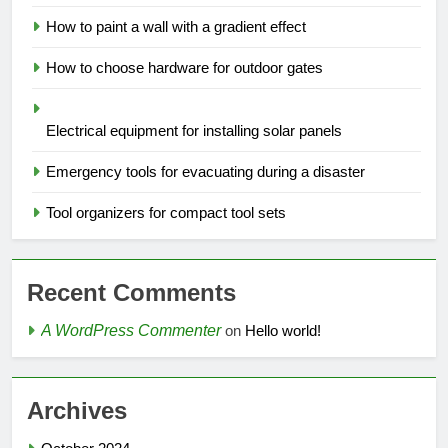
How to paint a wall with a gradient effect
How to choose hardware for outdoor gates
Electrical equipment for installing solar panels
Emergency tools for evacuating during a disaster
Tool organizers for compact tool sets
Recent Comments
A WordPress Commenter
on
Hello world!
Archives