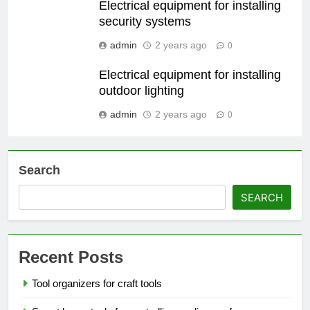
Electrical equipment for installing
security systems
admin
2 years ago
0
Electrical equipment for installing
outdoor lighting
admin
2 years ago
0
Search
SEARCH
Recent Posts
Tool organizers for craft tools