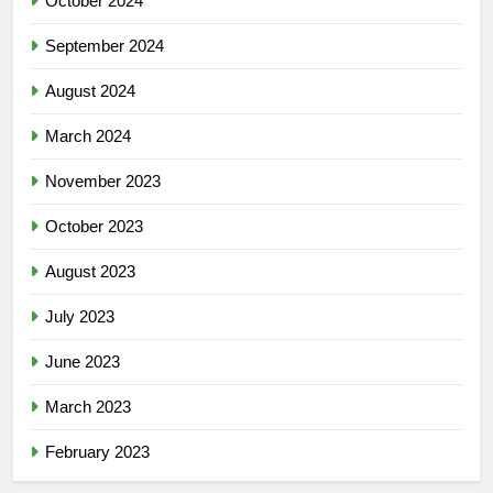
October 2024
September 2024
August 2024
March 2024
November 2023
October 2023
August 2023
July 2023
June 2023
March 2023
February 2023