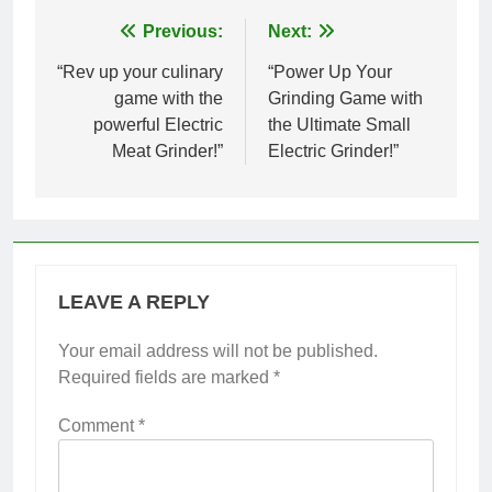
Post
Previous:
Next:
navigation
“Rev up your culinary
“Power Up Your
game with the
Grinding Game with
powerful Electric
the Ultimate Small
Meat Grinder!”
Electric Grinder!”
LEAVE A REPLY
Your email address will not be published.
Required fields are marked
*
Comment
*