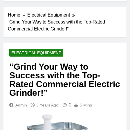
Home
Electrical Equipment
“Grind Your Way to Success with the Top-Rated
Commercial Electric Grinder!”
ELECTRICAL EQUIPMENT
“Grind Your Way to
Success with the Top-
Rated Commercial Electric
Grinder!”
0
Admin
3 Years Ago
5 Mins