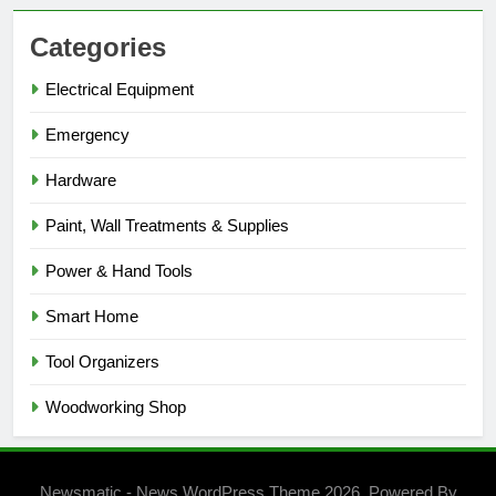
Categories
Electrical Equipment
Emergency
Hardware
Paint, Wall Treatments & Supplies
Power & Hand Tools
Smart Home
Tool Organizers
Woodworking Shop
Newsmatic - News WordPress Theme 2026. Powered By