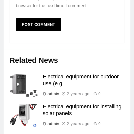
browser for the next time I comment.
Related News
Electrical equipment for outdoor
use (e.g.
admin
2 years ago
0
Electrical equipment for installing
solar panels
admin
2 years ago
0