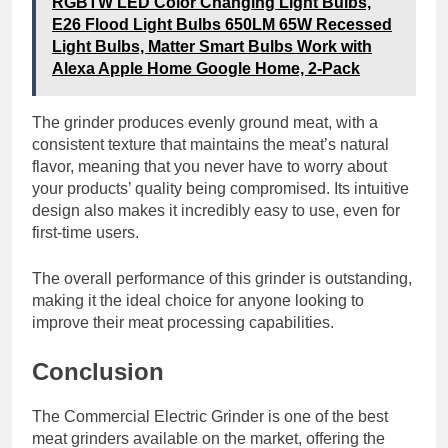
RGBTW LED Color Changing Light Bulbs,
E26 Flood Light Bulbs 650LM 65W Recessed
Light Bulbs, Matter Smart Bulbs Work with
Alexa Apple Home Google Home, 2-Pack
The grinder produces evenly ground meat, with a
consistent texture that maintains the meat’s natural
flavor, meaning that you never have to worry about
your products’ quality being compromised. Its intuitive
design also makes it incredibly easy to use, even for
first-time users.
The overall performance of this grinder is outstanding,
making it the ideal choice for anyone looking to
improve their meat processing capabilities.
Conclusion
The Commercial Electric Grinder is one of the best
meat grinders available on the market, offering the