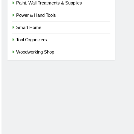
Paint, Wall Treatments & Supplies
Power & Hand Tools
Smart Home
Tool Organizers
Woodworking Shop