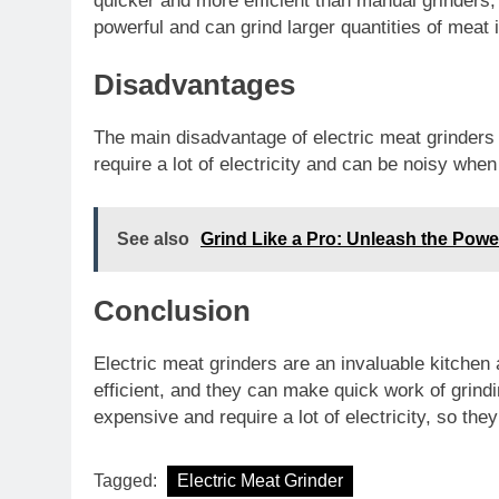
quicker and more efficient than manual grinders,
powerful and can grind larger quantities of meat 
Disadvantages
The main disadvantage of electric meat grinders i
require a lot of electricity and can be noisy when
See also
Grind Like a Pro: Unleash the Power
Conclusion
Electric meat grinders are an invaluable kitche
efficient, and they can make quick work of grind
expensive and require a lot of electricity, so th
Tagged:
Electric Meat Grinder