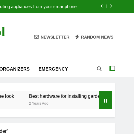
rolling appliances from your smartphone
ow to paint a wall with a Japanese look
l
st hardware for installing garden fences
NEWSLETTER
RANDOM NEWS
Tool organizers for craft tools
rolling appliances from your smartphone
 ORGANIZERS
EMERGENCY
ow to paint a wall with a Japanese look
st hardware for installing garden fences
Best hardware for installing garden fences
2 Years Ago
der”