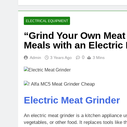
ELECTRICAL EQUIPMENT
“Grind Your Own Meat 
Meals with an Electric
0
Admin
3 Years Ago
3 Mins
Electric Meat Grinder
An electric meat grinder is a kitchen appliance u
vegetables, or other food. It replaces tools like 