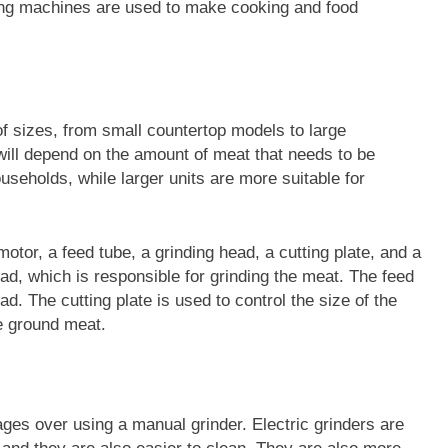
ing machines are used to make cooking and food
 of sizes, from small countertop models to large
will depend on the amount of meat that needs to be
useholds, while larger units are more suitable for
motor, a feed tube, a grinding head, a cutting plate, and a
ad, which is responsible for grinding the meat. The feed
ad. The cutting plate is used to control the size of the
he ground meat.
ges over using a manual grinder. Electric grinders are