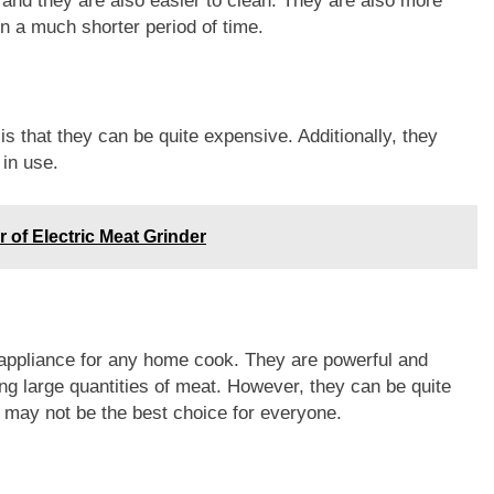
 and they are also easier to clean. They are also more
in a much shorter period of time.
s that they can be quite expensive. Additionally, they
 in use.
 of Electric Meat Grinder
n appliance for any home cook. They are powerful and
ing large quantities of meat. However, they can be quite
ey may not be the best choice for everyone.