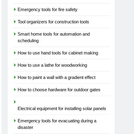
Emergency tools for fire safety
Tool organizers for construction tools
Smart home tools for automation and
scheduling
How to use hand tools for cabinet making
How to use a lathe for woodworking
How to paint a wall with a gradient effect
How to choose hardware for outdoor gates
Electrical equipment for installing solar panels
Emergency tools for evacuating during a
disaster