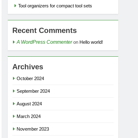
Tool organizers for compact tool sets
Recent Comments
A WordPress Commenter
on
Hello world!
Archives
October 2024
September 2024
August 2024
March 2024
November 2023