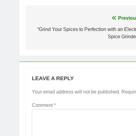
Post
Previou
navigation
“Grind Your Spices to Perfection with an Electr
Spice Grinder
LEAVE A REPLY
Your email address will not be published.
Requir
Comment
*