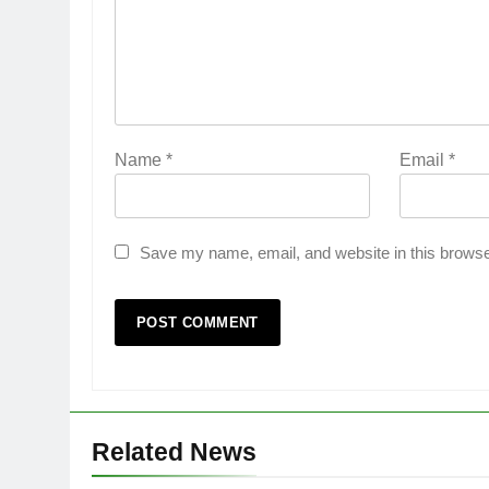
Name
*
Email
*
Save my name, email, and website in this browse
Related News