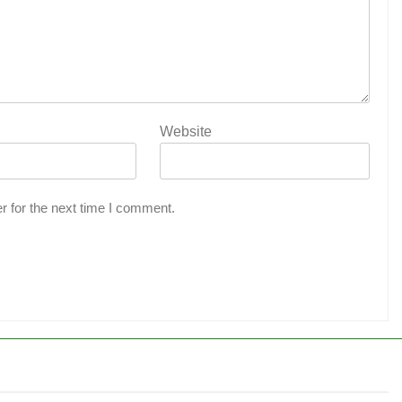
Website
r for the next time I comment.