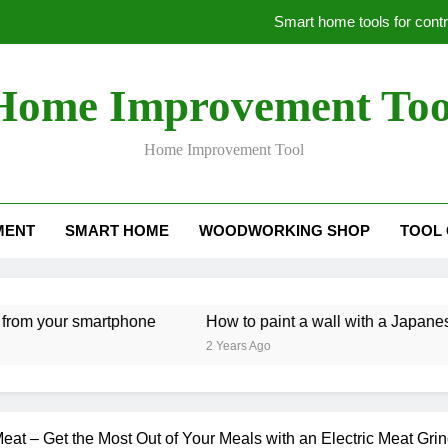
Smart home tools for cont
H
Home Improvement Too
Be
Home Improvement Tool
Smart home tools for cont
MENT
SMART HOME
WOODWORKING SHOP
TOOL
H
Be
your smartphone
How to paint a wall with a Japanese look
2 Years Ago
at – Get the Most Out of Your Meals with an Electric Meat Grin