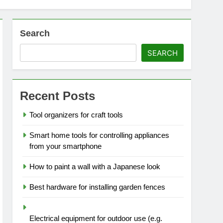
Search
SEARCH
Recent Posts
Tool organizers for craft tools
Smart home tools for controlling appliances
from your smartphone
How to paint a wall with a Japanese look
Best hardware for installing garden fences
Electrical equipment for outdoor use (e.g.