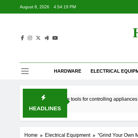
Skip
August 8, 2026
4:54:20 PM
to
content
HARDWARE
ELECTRICAL EQUIP
 tools
Smart home tools for controlling appliances from 
2 Years Ago
HEADLINES
Home
Electrical Equipment
“Grind Your Own Me