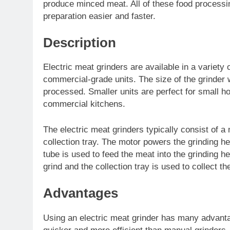
produce minced meat. All of these food process
preparation easier and faster.
Description
Electric meat grinders are available in a variety
commercial-grade units. The size of the grinder 
processed. Smaller units are perfect for small ho
commercial kitchens.
The electric meat grinders typically consist of a 
collection tray. The motor powers the grinding he
tube is used to feed the meat into the grinding he
grind and the collection tray is used to collect t
Advantages
Using an electric meat grinder has many advanta