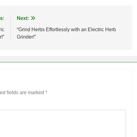
s:
Next:
ic
“Grind Herbs Effortlessly with an Electric Herb
!”
Grinder!”
ed fields are marked
*