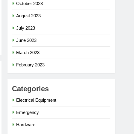
October 2023
August 2023
July 2023
June 2023
March 2023
February 2023
Categories
Electrical Equipment
Emergency
Hardware