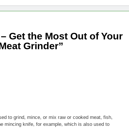
– Get the Most Out of Your
 Meat Grinder”
sed to grind, mince, or mix raw or cooked meat, fish,
the mincing knife, for example, which is also used to