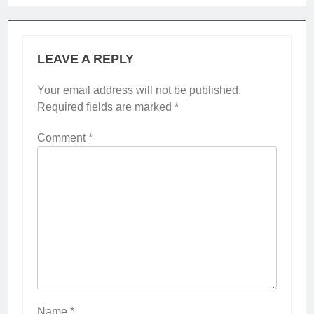
LEAVE A REPLY
Your email address will not be published.
Required fields are marked
*
Comment
*
Name
*