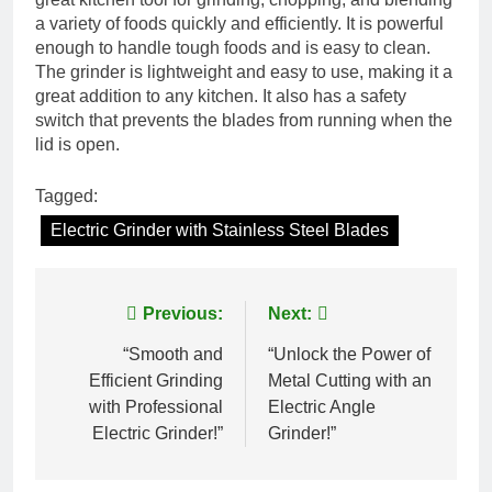
a variety of foods quickly and efficiently. It is powerful
enough to handle tough foods and is easy to clean.
The grinder is lightweight and easy to use, making it a
great addition to any kitchen. It also has a safety
switch that prevents the blades from running when the
lid is open.
Tagged:
Electric Grinder with Stainless Steel Blades
Post
Previous:
Next:
navigation
“Smooth and
“Unlock the Power of
Efficient Grinding
Metal Cutting with an
with Professional
Electric Angle
Electric Grinder!”
Grinder!”