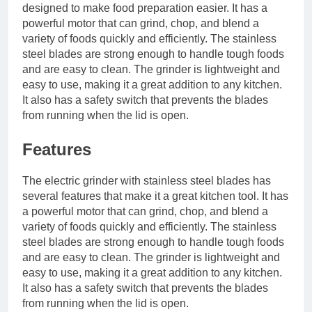
designed to make food preparation easier. It has a
powerful motor that can grind, chop, and blend a
variety of foods quickly and efficiently. The stainless
steel blades are strong enough to handle tough foods
and are easy to clean. The grinder is lightweight and
easy to use, making it a great addition to any kitchen.
It also has a safety switch that prevents the blades
from running when the lid is open.
Features
The electric grinder with stainless steel blades has
several features that make it a great kitchen tool. It has
a powerful motor that can grind, chop, and blend a
variety of foods quickly and efficiently. The stainless
steel blades are strong enough to handle tough foods
and are easy to clean. The grinder is lightweight and
easy to use, making it a great addition to any kitchen.
It also has a safety switch that prevents the blades
from running when the lid is open.