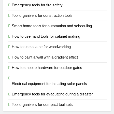
Emergency tools for fire safety
Tool organizers for construction tools
Smart home tools for automation and scheduling
How to use hand tools for cabinet making
How to use a lathe for woodworking
How to paint a wall with a gradient effect
How to choose hardware for outdoor gates
Electrical equipment for installing solar panels
Emergency tools for evacuating during a disaster
Tool organizers for compact tool sets