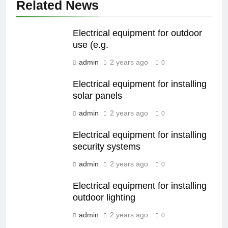
Related News
Electrical equipment for outdoor
use (e.g.
admin
2 years ago
0
Electrical equipment for installing
solar panels
admin
2 years ago
0
Electrical equipment for installing
security systems
admin
2 years ago
0
Electrical equipment for installing
outdoor lighting
admin
2 years ago
0