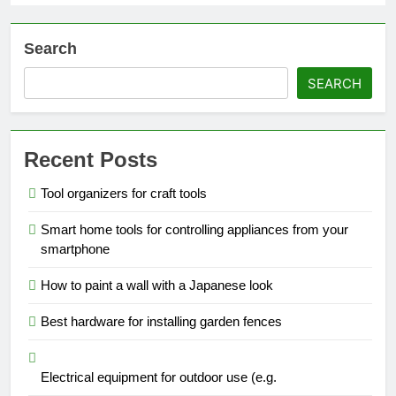
Search
SEARCH
Recent Posts
Tool organizers for craft tools
Smart home tools for controlling appliances from your
smartphone
How to paint a wall with a Japanese look
Best hardware for installing garden fences
Electrical equipment for outdoor use (e.g.