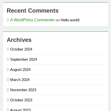
Recent Comments
A WordPress Commenter
on
Hello world!
Archives
October 2024
September 2024
August 2024
March 2024
November 2023
October 2023
August 2023