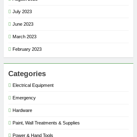
July 2023
June 2023
March 2023
February 2023
Categories
Electrical Equipment
Emergency
Hardware
Paint, Wall Treatments & Supplies
Power & Hand Tools