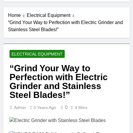
Home
Electrical Equipment
“Grind Your Way to Perfection with Electric Grinder and
Stainless Steel Blades!”
ELECTRICAL EQUIPMENT
“Grind Your Way to
Perfection with Electric
Grinder and Stainless
Steel Blades!”
0
Admin
3 Years Ago
4 Mins