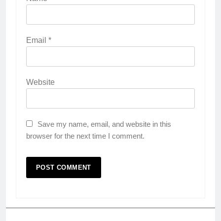
Email
*
Website
Save my name, email, and website in this
browser for the next time I comment.