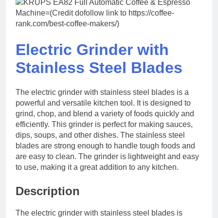
Electric Grinder with
Stainless Steel Blades
The electric grinder with stainless steel blades is a
powerful and versatile kitchen tool. It is designed to
grind, chop, and blend a variety of foods quickly and
efficiently. This grinder is perfect for making sauces,
dips, soups, and other dishes. The stainless steel
blades are strong enough to handle tough foods and
are easy to clean. The grinder is lightweight and easy
to use, making it a great addition to any kitchen.
Description
The electric grinder with stainless steel blades is