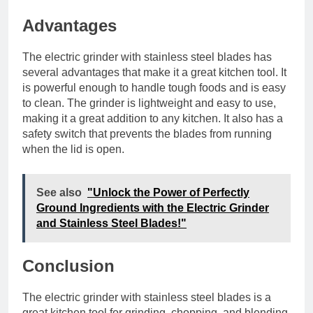
Advantages
The electric grinder with stainless steel blades has
several advantages that make it a great kitchen tool. It
is powerful enough to handle tough foods and is easy
to clean. The grinder is lightweight and easy to use,
making it a great addition to any kitchen. It also has a
safety switch that prevents the blades from running
when the lid is open.
See also
"Unlock the Power of Perfectly
Ground Ingredients with the Electric Grinder
and Stainless Steel Blades!"
Conclusion
The electric grinder with stainless steel blades is a
great kitchen tool for grinding, chopping, and blending