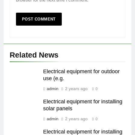
Related News
Electrical equipment for outdoor
use (e.g.
admin
2 years ago
0
Electrical equipment for installing
solar panels
admin
2 years ago
0
Electrical equipment for installing