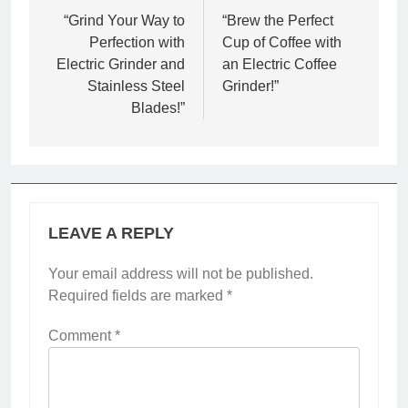
navigation
“Grind Your Way to
“Brew the Perfect
Perfection with
Cup of Coffee with
Electric Grinder and
an Electric Coffee
Stainless Steel
Grinder!”
Blades!”
LEAVE A REPLY
Your email address will not be published.
Required fields are marked
*
Comment
*