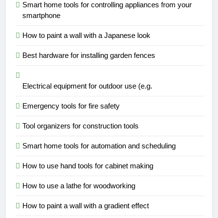
Smart home tools for controlling appliances from your
smartphone
How to paint a wall with a Japanese look
Best hardware for installing garden fences
Electrical equipment for outdoor use (e.g.
Emergency tools for fire safety
Tool organizers for construction tools
Smart home tools for automation and scheduling
How to use hand tools for cabinet making
How to use a lathe for woodworking
How to paint a wall with a gradient effect