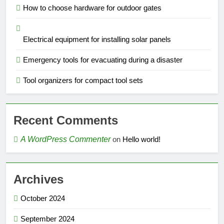
How to choose hardware for outdoor gates
Electrical equipment for installing solar panels
Emergency tools for evacuating during a disaster
Tool organizers for compact tool sets
Recent Comments
A WordPress Commenter
on
Hello world!
Archives
October 2024
September 2024