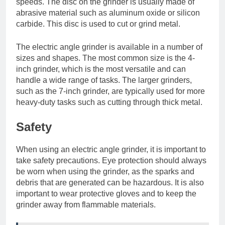
speeds. The disc on the grinder is usually made of
abrasive material such as aluminum oxide or silicon
carbide. This disc is used to cut or grind metal.
The electric angle grinder is available in a number of
sizes and shapes. The most common size is the 4-
inch grinder, which is the most versatile and can
handle a wide range of tasks. The larger grinders,
such as the 7-inch grinder, are typically used for more
heavy-duty tasks such as cutting through thick metal.
Safety
When using an electric angle grinder, it is important to
take safety precautions. Eye protection should always
be worn when using the grinder, as the sparks and
debris that are generated can be hazardous. It is also
important to wear protective gloves and to keep the
grinder away from flammable materials.