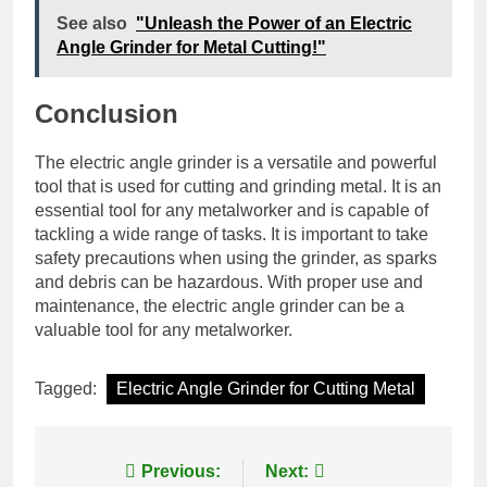
See also
"Unleash the Power of an Electric
Angle Grinder for Metal Cutting!"
Conclusion
The electric angle grinder is a versatile and powerful
tool that is used for cutting and grinding metal. It is an
essential tool for any metalworker and is capable of
tackling a wide range of tasks. It is important to take
safety precautions when using the grinder, as sparks
and debris can be hazardous. With proper use and
maintenance, the electric angle grinder can be a
valuable tool for any metalworker.
Tagged:
Electric Angle Grinder for Cutting Metal
Post
Previous:
Next: