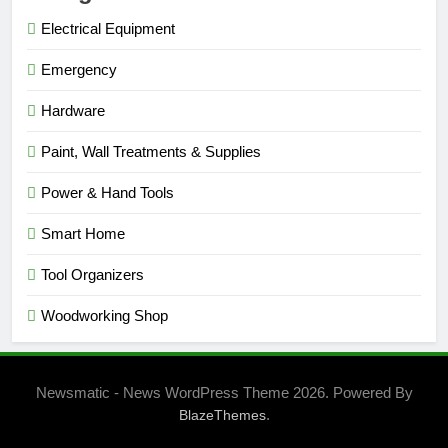
Electrical Equipment
Emergency
Hardware
Paint, Wall Treatments & Supplies
Power & Hand Tools
Smart Home
Tool Organizers
Woodworking Shop
Newsmatic - News WordPress Theme 2026. Powered By
.
BlazeThemes