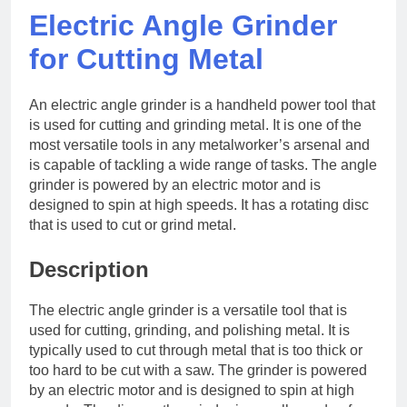
Electric Angle Grinder
for Cutting Metal
An electric angle grinder is a handheld power tool that
is used for cutting and grinding metal. It is one of the
most versatile tools in any metalworker’s arsenal and
is capable of tackling a wide range of tasks. The angle
grinder is powered by an electric motor and is
designed to spin at high speeds. It has a rotating disc
that is used to cut or grind metal.
Description
The electric angle grinder is a versatile tool that is
used for cutting, grinding, and polishing metal. It is
typically used to cut through metal that is too thick or
too hard to be cut with a saw. The grinder is powered
by an electric motor and is designed to spin at high