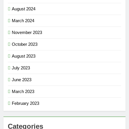
August 2024
March 2024
November 2023
October 2023
August 2023
July 2023
June 2023
March 2023
February 2023
Categories