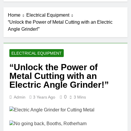
Home
Electrical Equipment
“Unlock the Power of Metal Cutting with an Electric
Angle Grinder!”
ELECTRICAL EQUIPMENT
“Unlock the Power of
Metal Cutting with an
Electric Angle Grinder!”
0
Admin
3 Years Ago
3 Mins