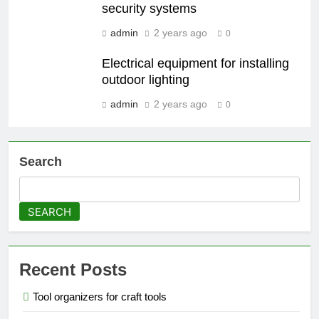
security systems
admin
2 years ago
0
Electrical equipment for installing
outdoor lighting
admin
2 years ago
0
Search
SEARCH
Recent Posts
Tool organizers for craft tools