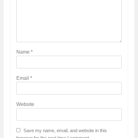
Name
*
Email
*
Website
Save my name, email, and website in this
browser for the next time I comment.