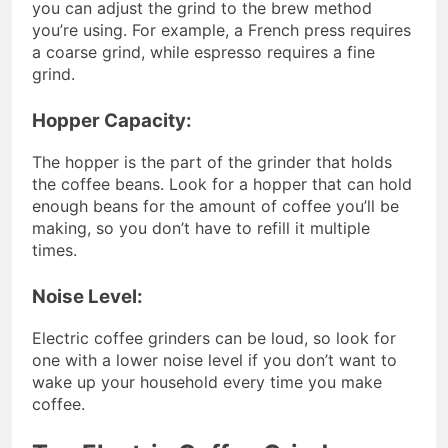
you can adjust the grind to the brew method
you’re using. For example, a French press requires
a coarse grind, while espresso requires a fine
grind.
Hopper Capacity:
The hopper is the part of the grinder that holds
the coffee beans. Look for a hopper that can hold
enough beans for the amount of coffee you’ll be
making, so you don’t have to refill it multiple
times.
Noise Level:
Electric coffee grinders can be loud, so look for
one with a lower noise level if you don’t want to
wake up your household every time you make
coffee.