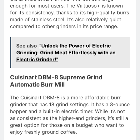
enough for most users. The Virtuoso+ is known
for its consistency, thanks to its high-quality burrs
made of stainless steel. It’s also relatively quiet
compared to other grinders in its price range.
See also
"Unlock the Power of Electric
Grinding: Grind Meat Effortlessly with an
Electric Grinder!"
Cuisinart DBM-8 Supreme Grind
Automatic Burr Mill
The Cuisinart DBM-8 is a more affordable burr
grinder that has 18 grind settings. It has a 8-ounce
hopper and a built-in electric timer. While it’s not
as consistent as the higher-end grinders, it’s still a
great option for those on a budget who want to
enjoy freshly ground coffee.