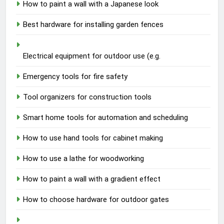
How to paint a wall with a Japanese look
Best hardware for installing garden fences
Electrical equipment for outdoor use (e.g.
Emergency tools for fire safety
Tool organizers for construction tools
Smart home tools for automation and scheduling
How to use hand tools for cabinet making
How to use a lathe for woodworking
How to paint a wall with a gradient effect
How to choose hardware for outdoor gates