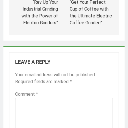
navigation
“Rev Up Your
“Get Your Perfect
Industrial Grinding
Cup of Coffee with
with the Power of
the Ultimate Electric
Electric Grinders”
Coffee Grinder!”
LEAVE A REPLY
Your email address will not be published.
Required fields are marked
*
Comment
*