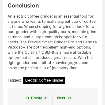
Conclusion
An electric coffee grinder is an essential tool for
anyone who wants to make a great cup of coffee
at home. When shopping for a grinder, look for a
burr grinder with high-quality burrs, multiple grind
settings, and a large enough hopper for your
needs. The Breville Smart Grinder Pro and Baratza
Virtuoso+ are both excellent high-end options,
while the Cuisinart DBM-8 is a more affordable
option that still produces great results. With the
right grinder and a bit of knowledge, you can
enjoy the perfect cup of joe every time.
Tagged:
Electric Coffee Grinder
Previous:
Next:
Post