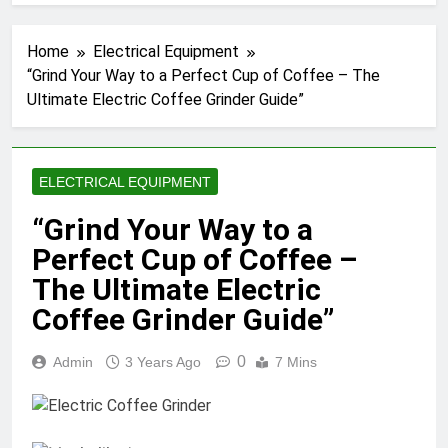
Home
Electrical Equipment
“Grind Your Way to a Perfect Cup of Coffee – The
Ultimate Electric Coffee Grinder Guide”
ELECTRICAL EQUIPMENT
“Grind Your Way to a
Perfect Cup of Coffee –
The Ultimate Electric
Coffee Grinder Guide”
0
Admin
3 Years Ago
7 Mins