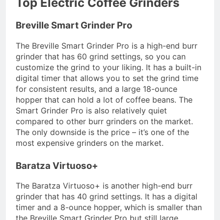
Top Electric Coffee Grinders
Breville Smart Grinder Pro
The Breville Smart Grinder Pro is a high-end burr
grinder that has 60 grind settings, so you can
customize the grind to your liking. It has a built-in
digital timer that allows you to set the grind time
for consistent results, and a large 18-ounce
hopper that can hold a lot of coffee beans. The
Smart Grinder Pro is also relatively quiet
compared to other burr grinders on the market.
The only downside is the price – it’s one of the
most expensive grinders on the market.
Baratza Virtuoso+
The Baratza Virtuoso+ is another high-end burr
grinder that has 40 grind settings. It has a digital
timer and a 8-ounce hopper, which is smaller than
the Breville Smart Grinder Pro but still large