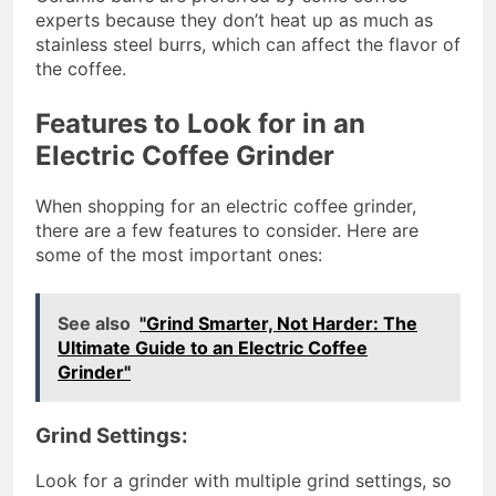
experts because they don’t heat up as much as
stainless steel burrs, which can affect the flavor of
the coffee.
Features to Look for in an
Electric Coffee Grinder
When shopping for an electric coffee grinder,
there are a few features to consider. Here are
some of the most important ones:
See also
"Grind Smarter, Not Harder: The
Ultimate Guide to an Electric Coffee
Grinder"
Grind Settings:
Look for a grinder with multiple grind settings, so