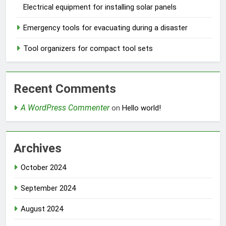
Electrical equipment for installing solar panels
Emergency tools for evacuating during a disaster
Tool organizers for compact tool sets
Recent Comments
A WordPress Commenter
on
Hello world!
Archives
October 2024
September 2024
August 2024