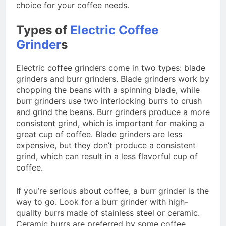
choice for your coffee needs.
Types of
Electric Coffee
Grinder
s
Electric coffee grinders come in two types: blade
grinders and burr grinders. Blade grinders work by
chopping the beans with a spinning blade, while
burr grinders use two interlocking burrs to crush
and grind the beans. Burr grinders produce a more
consistent grind, which is important for making a
great cup of coffee. Blade grinders are less
expensive, but they don’t produce a consistent
grind, which can result in a less flavorful cup of
coffee.
If you’re serious about coffee, a burr grinder is the
way to go. Look for a burr grinder with high-
quality burrs made of stainless steel or ceramic.
Ceramic burrs are preferred by some coffee