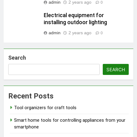
admin
2 years ago
0
Electrical equipment for
installing outdoor lighting
admin
2 years ago
0
Search
SEARCH
Recent Posts
Tool organizers for craft tools
Smart home tools for controlling appliances from your
smartphone