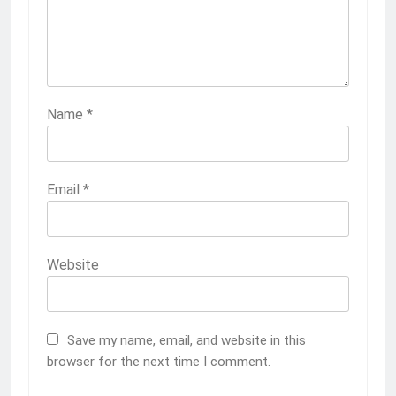
Name
*
Email
*
Website
Save my name, email, and website in this
browser for the next time I comment.