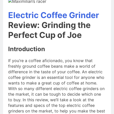
Electric Coffee Grinder
Review: Grinding the
Perfect Cup of Joe
Introduction
If you’re a coffee aficionado, you know that
freshly ground coffee beans make a world of
difference in the taste of your coffee. An electric
coffee grinder is an essential tool for anyone who
wants to make a great cup of coffee at home.
With so many different electric coffee grinders on
the market, it can be tough to decide which one
to buy. In this review, we’ll take a look at the
features and specs of the top electric coffee
grinders on the market, to help you make the best