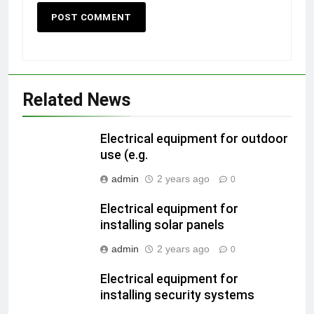
Related News
Electrical equipment for outdoor
use (e.g.
admin
2 years ago
0
Electrical equipment for
installing solar panels
admin
2 years ago
0
Electrical equipment for
installing security systems