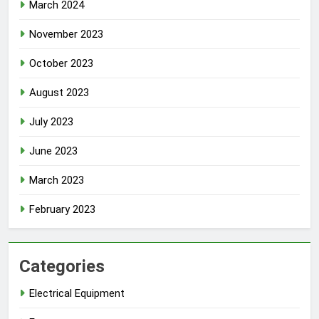
March 2024
November 2023
October 2023
August 2023
July 2023
June 2023
March 2023
February 2023
Categories
Electrical Equipment