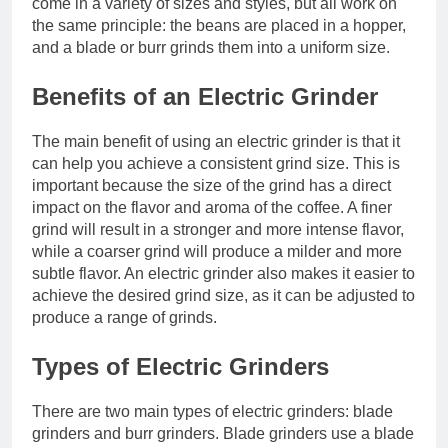
come in a variety of sizes and styles, but all work on
the same principle: the beans are placed in a hopper,
and a blade or burr grinds them into a uniform size.
Benefits of an Electric Grinder
The main benefit of using an electric grinder is that it
can help you achieve a consistent grind size. This is
important because the size of the grind has a direct
impact on the flavor and aroma of the coffee. A finer
grind will result in a stronger and more intense flavor,
while a coarser grind will produce a milder and more
subtle flavor. An electric grinder also makes it easier to
achieve the desired grind size, as it can be adjusted to
produce a range of grinds.
Types of Electric Grinders
There are two main types of electric grinders: blade
grinders and burr grinders. Blade grinders use a blade