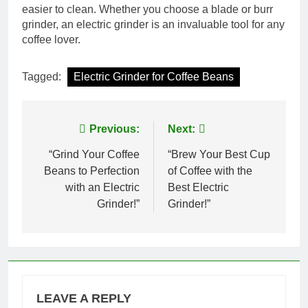
easier to clean. Whether you choose a blade or burr
grinder, an electric grinder is an invaluable tool for any
coffee lover.
Tagged:
Electric Grinder for Coffee Beans
Post
Previous:
Next:
navigation
“Grind Your Coffee
“Brew Your Best Cup
Beans to Perfection
of Coffee with the
with an Electric
Best Electric
Grinder!”
Grinder!”
LEAVE A REPLY