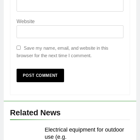
Website
Save my name, email, and website in this
browser for the next time I comment.
Related News
Electrical equipment for outdoor
use (e.g.