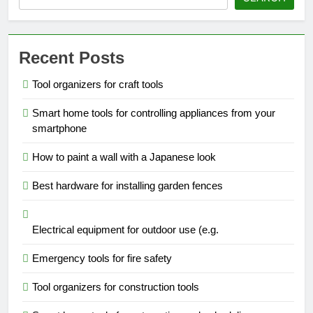
Recent Posts
Tool organizers for craft tools
Smart home tools for controlling appliances from your
smartphone
How to paint a wall with a Japanese look
Best hardware for installing garden fences
Electrical equipment for outdoor use (e.g.
Emergency tools for fire safety
Tool organizers for construction tools