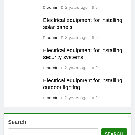
admin
2 years ago
0
Electrical equipment for installing
solar panels
admin
2 years ago
0
Electrical equipment for installing
security systems
admin
2 years ago
0
Electrical equipment for installing
outdoor lighting
admin
2 years ago
0
Search
SEARCH