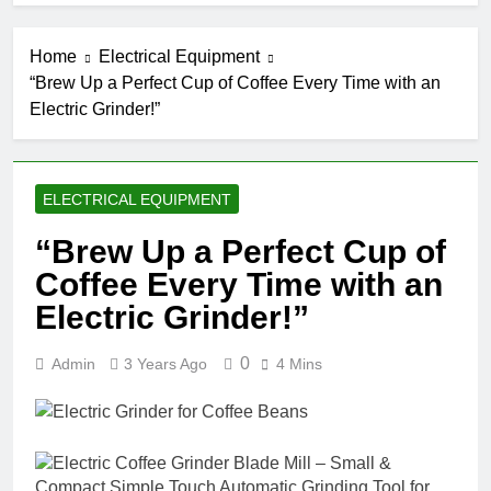
Home
Electrical Equipment
“Brew Up a Perfect Cup of Coffee Every Time with an
Electric Grinder!”
ELECTRICAL EQUIPMENT
“Brew Up a Perfect Cup of
Coffee Every Time with an
Electric Grinder!”
0
Admin
3 Years Ago
4 Mins