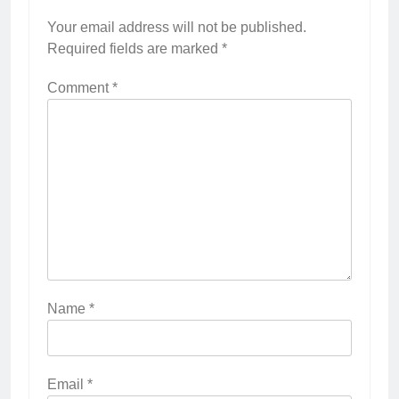
Your email address will not be published.
Required fields are marked
*
Comment
*
Name
*
Email
*