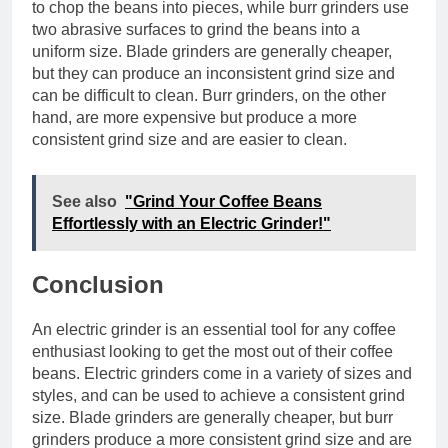
to chop the beans into pieces, while burr grinders use
two abrasive surfaces to grind the beans into a
uniform size. Blade grinders are generally cheaper,
but they can produce an inconsistent grind size and
can be difficult to clean. Burr grinders, on the other
hand, are more expensive but produce a more
consistent grind size and are easier to clean.
See also
"Grind Your Coffee Beans
Effortlessly with an Electric Grinder!"
Conclusion
An electric grinder is an essential tool for any coffee
enthusiast looking to get the most out of their coffee
beans. Electric grinders come in a variety of sizes and
styles, and can be used to achieve a consistent grind
size. Blade grinders are generally cheaper, but burr
grinders produce a more consistent grind size and are