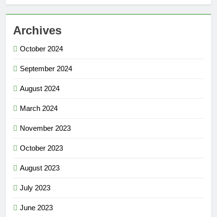
Archives
October 2024
September 2024
August 2024
March 2024
November 2023
October 2023
August 2023
July 2023
June 2023