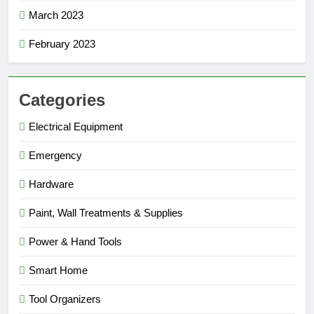
March 2023
February 2023
Categories
Electrical Equipment
Emergency
Hardware
Paint, Wall Treatments & Supplies
Power & Hand Tools
Smart Home
Tool Organizers