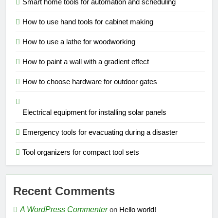
Smart home tools for automation and scheduling
How to use hand tools for cabinet making
How to use a lathe for woodworking
How to paint a wall with a gradient effect
How to choose hardware for outdoor gates
Electrical equipment for installing solar panels
Emergency tools for evacuating during a disaster
Tool organizers for compact tool sets
Recent Comments
A WordPress Commenter
on
Hello world!