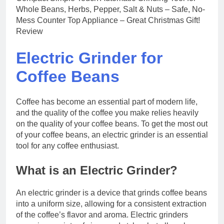
Electric Grinder for
Coffee Beans
Coffee has become an essential part of modern life,
and the quality of the coffee you make relies heavily
on the quality of your coffee beans. To get the most out
of your coffee beans, an electric grinder is an essential
tool for any coffee enthusiast.
What is an Electric Grinder?
An electric grinder is a device that grinds coffee beans
into a uniform size, allowing for a consistent extraction
of the coffee’s flavor and aroma. Electric grinders