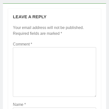
LEAVE A REPLY
Your email address will not be published.
Required fields are marked
*
Comment
*
Name
*