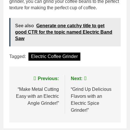
grinder, you can grind your coffee beans to the perfect
texture for making the perfect cup of coffee.
See also
Generate one catchy title to get
good CTR for the topic named Electric Band
Saw
Tagged:
Electric Coffee Grinder
Post
Previous:
Next:
navigation
“Make Metal Cutting
“Grind Up Delicious
Easy with an Electric
Flavors with an
Angle Grinder!”
Electric Spice
Grinder!”