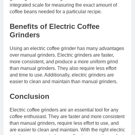
integrated scale for measuring the exact amount of
coffee beans needed for a particular recipe.
Benefits of Electric Coffee
Grinders
Using an electric coffee grinder has many advantages
over manual grinders. Electric grinders are faster,
more consistent, and produce a more uniform grind
than manual grinders. They also require less effort
and time to use. Additionally, electric grinders are
easier to clean and maintain than manual grinders.
Conclusion
Electric coffee grinders are an essential tool for any
coffee enthusiast. They are faster and more consistent
than manual grinders, require less effort to use, and
are easier to clean and maintain. With the right electric