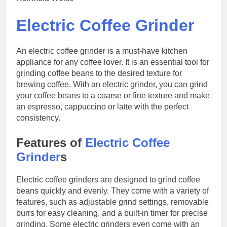
Electric Coffee Grinder
An electric coffee grinder is a must-have kitchen
appliance for any coffee lover. It is an essential tool for
grinding coffee beans to the desired texture for
brewing coffee. With an electric grinder, you can grind
your coffee beans to a coarse or fine texture and make
an espresso, cappuccino or latte with the perfect
consistency.
Features of
Electric Coffee
Grinder
s
Electric coffee grinders are designed to grind coffee
beans quickly and evenly. They come with a variety of
features, such as adjustable grind settings, removable
burrs for easy cleaning, and a built-in timer for precise
grinding. Some electric grinders even come with an