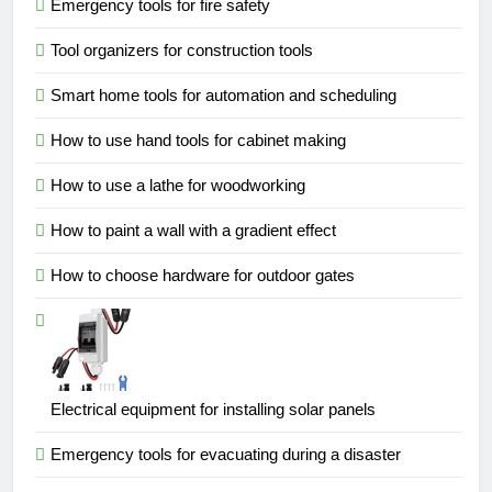
Emergency tools for fire safety
Tool organizers for construction tools
Smart home tools for automation and scheduling
How to use hand tools for cabinet making
How to use a lathe for woodworking
How to paint a wall with a gradient effect
How to choose hardware for outdoor gates
Electrical equipment for installing solar panels
Emergency tools for evacuating during a disaster