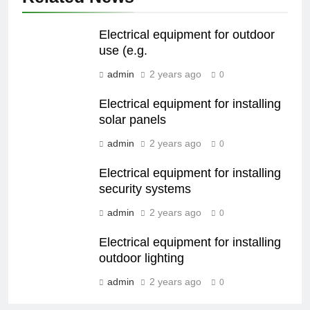
Electrical equipment for outdoor
use (e.g.
admin
2 years ago
0
Electrical equipment for installing
solar panels
admin
2 years ago
0
Electrical equipment for installing
security systems
admin
2 years ago
0
Electrical equipment for installing
outdoor lighting
admin
2 years ago
0