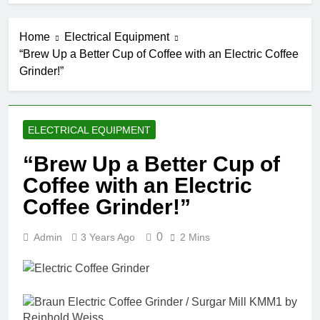
Home
Electrical Equipment
“Brew Up a Better Cup of Coffee with an Electric Coffee
Grinder!”
ELECTRICAL EQUIPMENT
“Brew Up a Better Cup of
Coffee with an Electric
Coffee Grinder!”
0
Admin
3 Years Ago
2 Mins