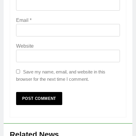
Email
*
Website
Save my name, email, and website in this
browser for the next time I comment.
Related News