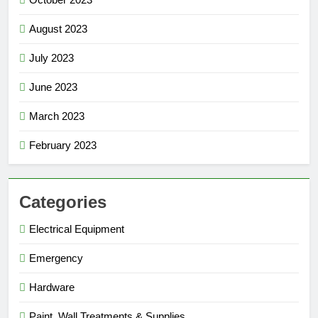
August 2023
July 2023
June 2023
March 2023
February 2023
Categories
Electrical Equipment
Emergency
Hardware
Paint, Wall Treatments & Supplies