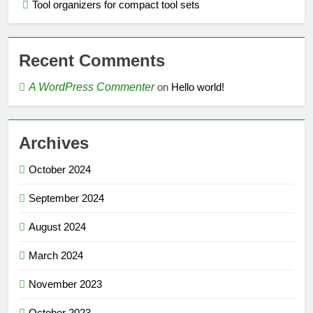
Tool organizers for compact tool sets
Recent Comments
A WordPress Commenter
on
Hello world!
Archives
October 2024
September 2024
August 2024
March 2024
November 2023
October 2023