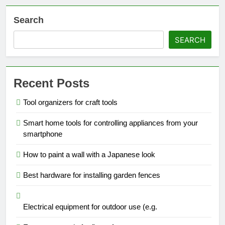
Search
SEARCH
Recent Posts
Tool organizers for craft tools
Smart home tools for controlling appliances from your
smartphone
How to paint a wall with a Japanese look
Best hardware for installing garden fences
Electrical equipment for outdoor use (e.g.