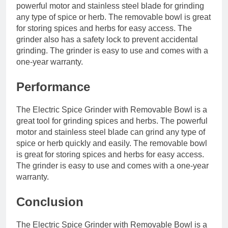
powerful motor and stainless steel blade for grinding
any type of spice or herb. The removable bowl is great
for storing spices and herbs for easy access. The
grinder also has a safety lock to prevent accidental
grinding. The grinder is easy to use and comes with a
one-year warranty.
Performance
The Electric Spice Grinder with Removable Bowl is a
great tool for grinding spices and herbs. The powerful
motor and stainless steel blade can grind any type of
spice or herb quickly and easily. The removable bowl
is great for storing spices and herbs for easy access.
The grinder is easy to use and comes with a one-year
warranty.
Conclusion
The Electric Spice Grinder with Removable Bowl is a