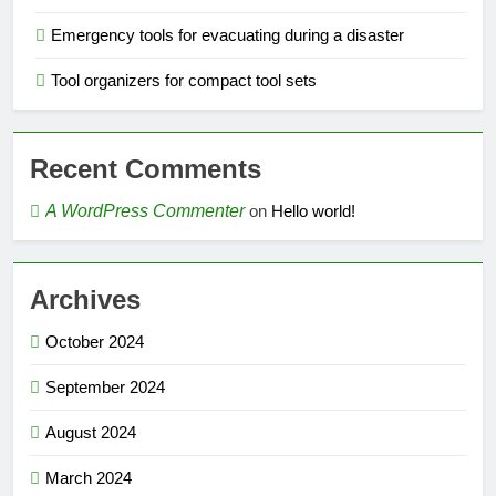
Emergency tools for evacuating during a disaster
Tool organizers for compact tool sets
Recent Comments
A WordPress Commenter
on
Hello world!
Archives
October 2024
September 2024
August 2024
March 2024