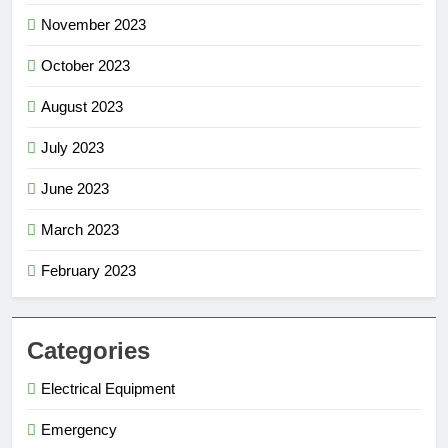
November 2023
October 2023
August 2023
July 2023
June 2023
March 2023
February 2023
Categories
Electrical Equipment
Emergency