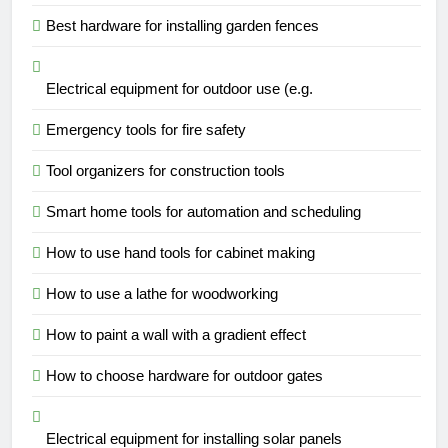
Best hardware for installing garden fences
Electrical equipment for outdoor use (e.g.
Emergency tools for fire safety
Tool organizers for construction tools
Smart home tools for automation and scheduling
How to use hand tools for cabinet making
How to use a lathe for woodworking
How to paint a wall with a gradient effect
How to choose hardware for outdoor gates
Electrical equipment for installing solar panels