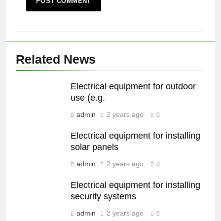
Related News
Electrical equipment for outdoor
use (e.g.
admin
2 years ago
0
Electrical equipment for installing
solar panels
admin
2 years ago
0
Electrical equipment for installing
security systems
admin
2 years ago
0