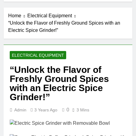
Home
Electrical Equipment
“Unlock the Flavor of Freshly Ground Spices with an
Electric Spice Grinder!”
ELECTRICAL EQUIPMENT
“Unlock the Flavor of
Freshly Ground Spices
with an Electric Spice
Grinder!”
0
Admin
3 Years Ago
3 Mins