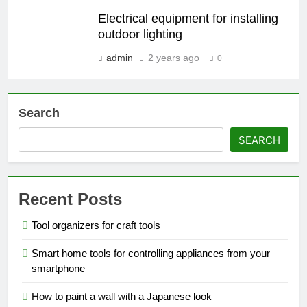
Electrical equipment for installing
outdoor lighting
admin
2 years ago
0
Search
SEARCH
Recent Posts
Tool organizers for craft tools
Smart home tools for controlling appliances from your
smartphone
How to paint a wall with a Japanese look