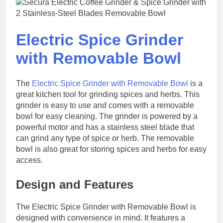
Electric Spice Grinder
with Removable Bowl
The
Electric Spice Grinder with Removable Bowl
is a
great kitchen tool for grinding spices and herbs. This
grinder is easy to use and comes with a removable
bowl for easy cleaning. The grinder is powered by a
powerful motor and has a stainless steel blade that
can grind any type of spice or herb. The removable
bowl is also great for storing spices and herbs for easy
access.
Design and Features
The Electric Spice Grinder with Removable Bowl is
designed with convenience in mind. It features a