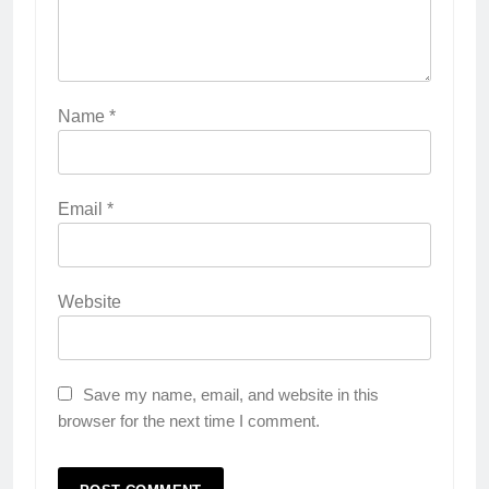
Name
*
Email
*
Website
Save my name, email, and website in this
browser for the next time I comment.