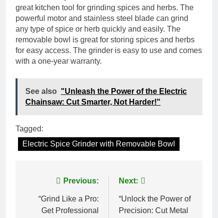
great kitchen tool for grinding spices and herbs. The
powerful motor and stainless steel blade can grind
any type of spice or herb quickly and easily. The
removable bowl is great for storing spices and herbs
for easy access. The grinder is easy to use and comes
with a one-year warranty.
See also
"Unleash the Power of the Electric
Chainsaw: Cut Smarter, Not Harder!"
Tagged:
Electric Spice Grinder with Removable Bowl
Post
Previous:
Next:
navigation
“Grind Like a Pro:
“Unlock the Power of
Get Professional
Precision: Cut Metal