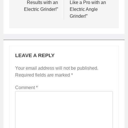
Results with an
Like a Pro with an
Electric Grinder!”
Electric Angle
Grinder!”
LEAVE A REPLY
Your email address will not be published.
Required fields are marked
*
Comment
*