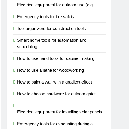
Electrical equipment for outdoor use (e.g.
Emergency tools for fire safety
Tool organizers for construction tools
Smart home tools for automation and
scheduling
How to use hand tools for cabinet making
How to use a lathe for woodworking
How to paint a wall with a gradient effect
How to choose hardware for outdoor gates
Electrical equipment for installing solar panels
Emergency tools for evacuating during a