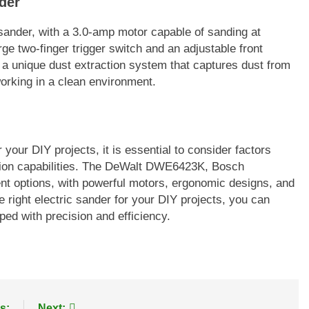
der
sander, with a 3.0-amp motor capable of sanding at
ge two-finger trigger switch and an adjustable front
s a unique dust extraction system that captures dust from
 working in a clean environment.
your DIY projects, it is essential to consider factors
ction capabilities. The DeWalt DWE6423K, Bosch
 options, with powerful motors, ergonomic designs, and
e right electric sander for your DIY projects, you can
ed with precision and efficiency.
s:
Next: