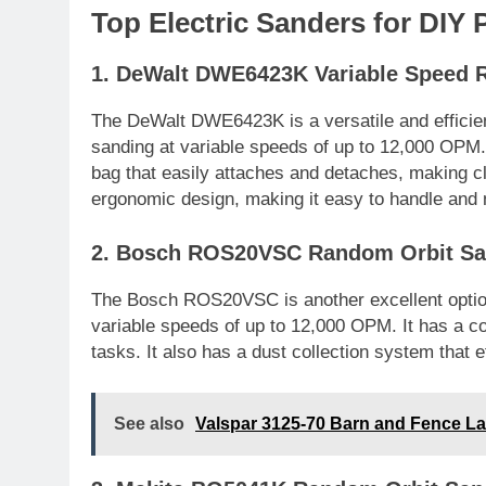
Top Electric Sanders for DIY 
1. DeWalt DWE6423K Variable Speed 
The DeWalt DWE6423K is a versatile and efficien
sanding at variable speeds of up to 12,000 OPM. I
bag that easily attaches and detaches, making cl
ergonomic design, making it easy to handle and
2. Bosch ROS20VSC Random Orbit Sa
The Bosch ROS20VSC is another excellent option
variable speeds of up to 12,000 OPM. It has a co
tasks. It also has a dust collection system that e
See also
Valspar 3125-70 Barn and Fence Lat