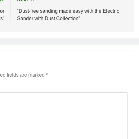
or
“Dust-free sanding made easy with the Electric
s”
Sander with Dust Collection”
ed fields are marked
*