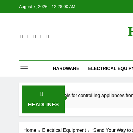
Skip
August 7, 2026
12:28:01 AM
to
content
HARDWARE
ELECTRICAL EQUI
Smart home tools for controlling appliances from your sm
2 Years Ago
HEADLINES
Home
Electrical Equipment
“Sand Your Way to a