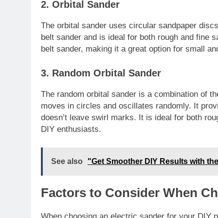
2. Orbital Sander
The orbital sander uses circular sandpaper discs 
belt sander and is ideal for both rough and fine 
belt sander, making it a great option for small and
3. Random Orbital Sander
The random orbital sander is a combination of the
moves in circles and oscillates randomly. It provi
doesn’t leave swirl marks. It is ideal for both r
DIY enthusiasts.
See also
"Get Smoother DIY Results with the
Factors to Consider When Ch
When choosing an electric sander for your DIY pro