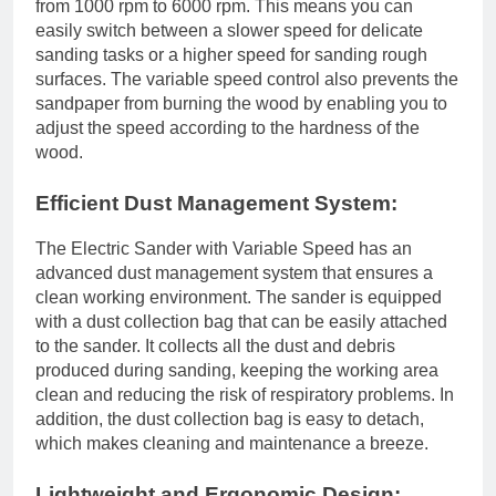
from 1000 rpm to 6000 rpm. This means you can
easily switch between a slower speed for delicate
sanding tasks or a higher speed for sanding rough
surfaces. The variable speed control also prevents the
sandpaper from burning the wood by enabling you to
adjust the speed according to the hardness of the
wood.
Efficient Dust Management System:
The Electric Sander with Variable Speed has an
advanced dust management system that ensures a
clean working environment. The sander is equipped
with a dust collection bag that can be easily attached
to the sander. It collects all the dust and debris
produced during sanding, keeping the working area
clean and reducing the risk of respiratory problems. In
addition, the dust collection bag is easy to detach,
which makes cleaning and maintenance a breeze.
Lightweight and Ergonomic Design: