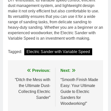
DIY enthusiast. Its variable speed control, efficient
dust management system, and lightweight design
make it not only efficient but also comfortable to use.
Its versatility ensures that you can use it for a wide
range of sanding tasks, from delicate sanding to
heavy-duty sanding. Whether you are a beginner or an
experienced woodworker, the Electric Sander with
Variable Speed is an investment worth making.
Tagged:
Electric Sander with Variable Speed
Post
Previous:
Next:
navigation
“Ditch the Mess with
“Smooth Finish Made
the Ultimate Dust-
Easy: Your Ultimate
Collecting Electric
Guide to Electric
Sander”
Sanders for
Woodworking!”