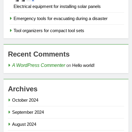
Electrical equipment for installing solar panels
Emergency tools for evacuating during a disaster
Tool organizers for compact tool sets
Recent Comments
A WordPress Commenter
on
Hello world!
Archives
October 2024
September 2024
August 2024