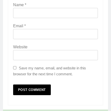
Name
*
Email
*
Website
Save my name, email, and website in this
browser for the next time I comment.