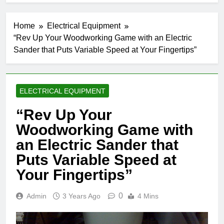
Home
Electrical Equipment
“Rev Up Your Woodworking Game with an Electric
Sander that Puts Variable Speed at Your Fingertips”
ELECTRICAL EQUIPMENT
“Rev Up Your
Woodworking Game with
an Electric Sander that
Puts Variable Speed at
Your Fingertips”
0
Admin
3 Years Ago
4 Mins