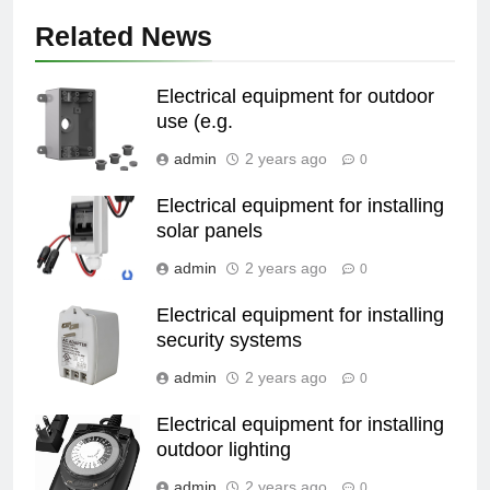
Related News
Electrical equipment for outdoor
use (e.g.
admin
2 years ago
0
Electrical equipment for installing
solar panels
admin
2 years ago
0
Electrical equipment for installing
security systems
admin
2 years ago
0
Electrical equipment for installing
outdoor lighting
admin
2 years ago
0