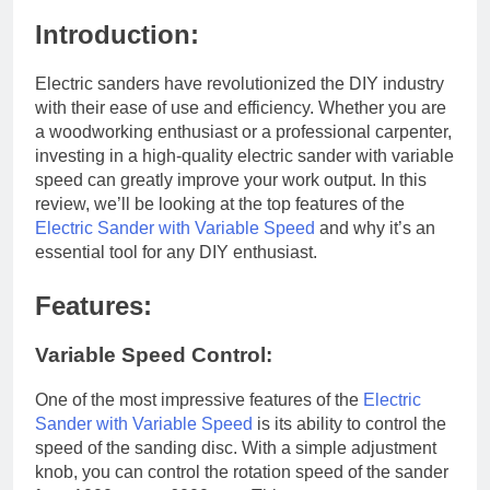
Introduction:
Electric sanders have revolutionized the DIY industry
with their ease of use and efficiency. Whether you are
a woodworking enthusiast or a professional carpenter,
investing in a high-quality electric sander with variable
speed can greatly improve your work output. In this
review, we’ll be looking at the top features of the
Electric Sander with Variable Speed
and why it’s an
essential tool for any DIY enthusiast.
Features:
Variable Speed Control:
One of the most impressive features of the
Electric
Sander with Variable Speed
is its ability to control the
speed of the sanding disc. With a simple adjustment
knob, you can control the rotation speed of the sander