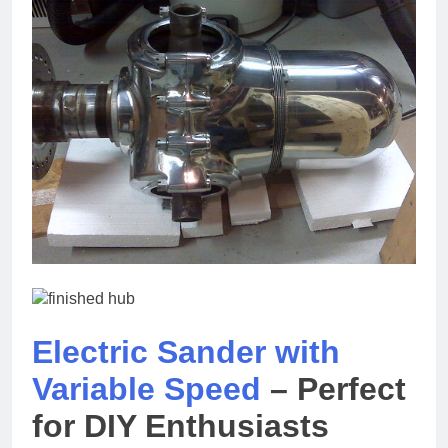
Electric Sander with
Variable Speed
– Perfect
for DIY Enthusiasts