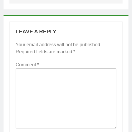
LEAVE A REPLY
Your email address will not be published.
Required fields are marked
*
Comment
*