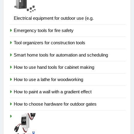
Electrical equipment for outdoor use (e.g.
Emergency tools for fire safety
Tool organizers for construction tools
Smart home tools for automation and scheduling
How to use hand tools for cabinet making
How to use a lathe for woodworking
How to paint a wall with a gradient effect
How to choose hardware for outdoor gates