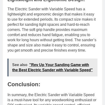
The Electric Sander with Variable Speed has a
lightweight and ergonomic design that makes it easy
to use for extended periods. Its compact size makes it
perfect for sanding tight spaces and hard-to-reach
corners. The soft grip handle provides maximum
comfort and reduces hand fatigue, enabling you to
work for long hours without getting tired. The sander’s
shape and size also make it easy to control, ensuring
you get smooth and precise finishes every time.
See also
"Rev Up Your Sanding Game with
the Best Electric Sander with Variable Speed"
Conclusion:
In summary, the Electric Sander with Variable Speed
is a must-have tool for any woodworking enthusiast or