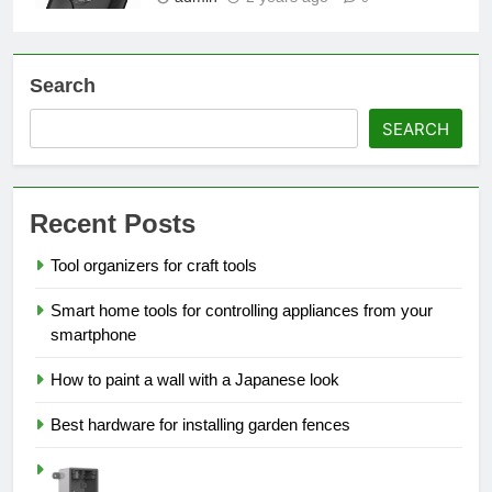
Search
SEARCH
Recent Posts
Tool organizers for craft tools
Smart home tools for controlling appliances from your
smartphone
How to paint a wall with a Japanese look
Best hardware for installing garden fences