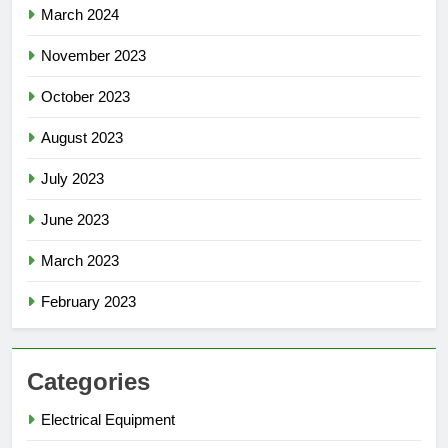
March 2024
November 2023
October 2023
August 2023
July 2023
June 2023
March 2023
February 2023
Categories
Electrical Equipment