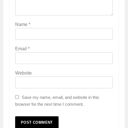
Name
*
Email
*
Website
Save my name, email, and website in this
browser for the next time I comment.