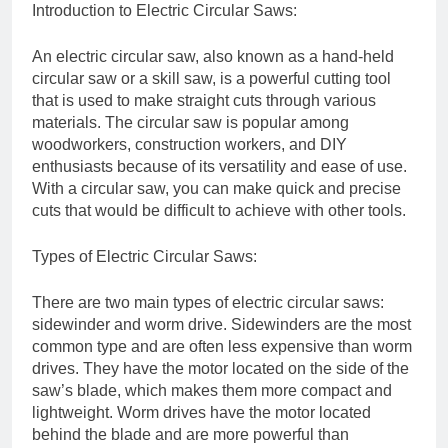
Introduction to Electric Circular Saws:
An electric circular saw, also known as a hand-held
circular saw or a skill saw, is a powerful cutting tool
that is used to make straight cuts through various
materials. The circular saw is popular among
woodworkers, construction workers, and DIY
enthusiasts because of its versatility and ease of use.
With a circular saw, you can make quick and precise
cuts that would be difficult to achieve with other tools.
Types of Electric Circular Saws:
There are two main types of electric circular saws:
sidewinder and worm drive. Sidewinders are the most
common type and are often less expensive than worm
drives. They have the motor located on the side of the
saw’s blade, which makes them more compact and
lightweight. Worm drives have the motor located
behind the blade and are more powerful than