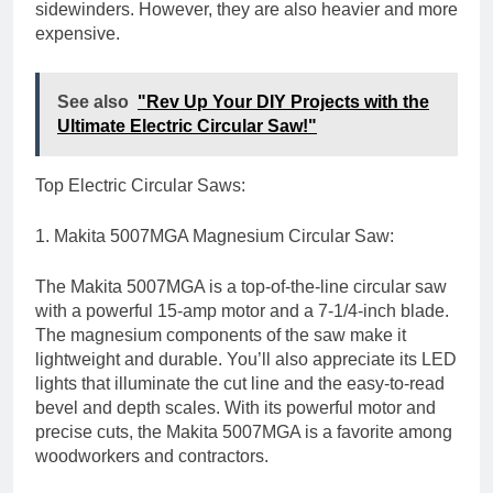
sidewinders. However, they are also heavier and more
expensive.
See also
"Rev Up Your DIY Projects with the
Ultimate Electric Circular Saw!"
Top Electric Circular Saws:
1. Makita 5007MGA Magnesium Circular Saw:
The Makita 5007MGA is a top-of-the-line circular saw
with a powerful 15-amp motor and a 7-1/4-inch blade.
The magnesium components of the saw make it
lightweight and durable. You’ll also appreciate its LED
lights that illuminate the cut line and the easy-to-read
bevel and depth scales. With its powerful motor and
precise cuts, the Makita 5007MGA is a favorite among
woodworkers and contractors.