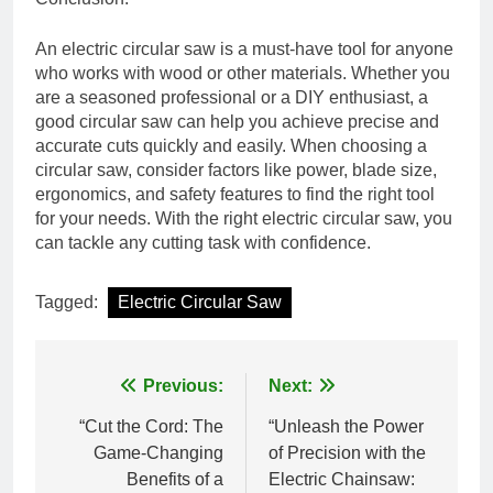
An electric circular saw is a must-have tool for anyone
who works with wood or other materials. Whether you
are a seasoned professional or a DIY enthusiast, a
good circular saw can help you achieve precise and
accurate cuts quickly and easily. When choosing a
circular saw, consider factors like power, blade size,
ergonomics, and safety features to find the right tool
for your needs. With the right electric circular saw, you
can tackle any cutting task with confidence.
Tagged:
Electric Circular Saw
Post
Previous:
Next:
navigation
“Cut the Cord: The
“Unleash the Power
Game-Changing
of Precision with the
Benefits of a
Electric Chainsaw: