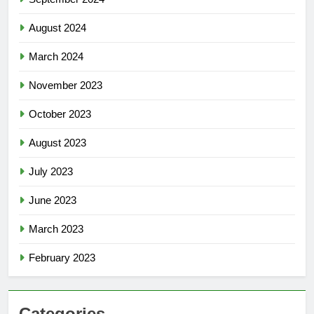
August 2024
March 2024
November 2023
October 2023
August 2023
July 2023
June 2023
March 2023
February 2023
Categories