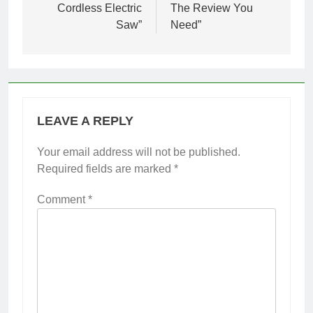
Cordless Electric
The Review You
Saw”
Need”
LEAVE A REPLY
Your email address will not be published.
Required fields are marked
*
Comment
*