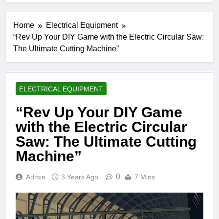
Home
Electrical Equipment
“Rev Up Your DIY Game with the Electric Circular Saw:
The Ultimate Cutting Machine”
ELECTRICAL EQUIPMENT
“Rev Up Your DIY Game
with the Electric Circular
Saw: The Ultimate Cutting
Machine”
0
Admin
3 Years Ago
7 Mins