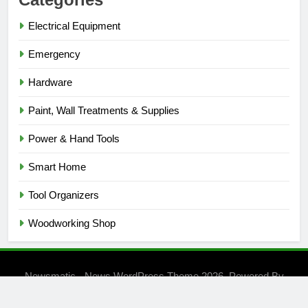
Electrical Equipment
Emergency
Hardware
Paint, Wall Treatments & Supplies
Power & Hand Tools
Smart Home
Tool Organizers
Woodworking Shop
Newsmatic - News WordPress Theme 2026. Powered By
.
BlazeThemes