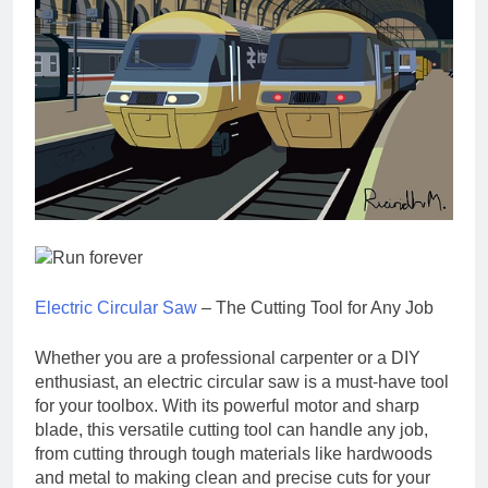
Electric Circular Saw
– The Cutting Tool for Any Job
Whether you are a professional carpenter or a DIY
enthusiast, an electric circular saw is a must-have tool
for your toolbox. With its powerful motor and sharp
blade, this versatile cutting tool can handle any job,
from cutting through tough materials like hardwoods
and metal to making clean and precise cuts for your