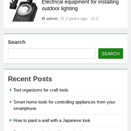
Electrical equipment for installing
outdoor lighting
admin
2 years ago
0
Search
SEARCH
Recent Posts
Tool organizers for craft tools
Smart home tools for controlling appliances from your
smartphone
How to paint a wall with a Japanese look