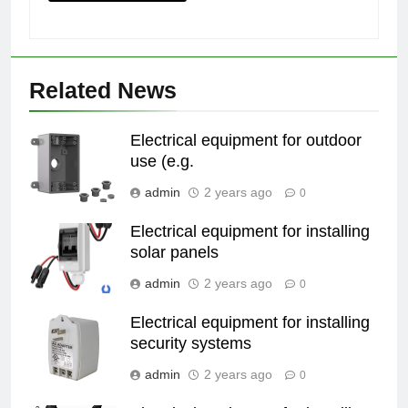
Related News
Electrical equipment for outdoor
use (e.g.
admin
2 years ago
0
Electrical equipment for installing
solar panels
admin
2 years ago
0
Electrical equipment for installing
security systems
admin
2 years ago
0