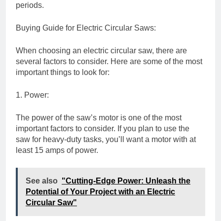
periods.
Buying Guide for Electric Circular Saws:
When choosing an electric circular saw, there are
several factors to consider. Here are some of the most
important things to look for:
1. Power:
The power of the saw’s motor is one of the most
important factors to consider. If you plan to use the
saw for heavy-duty tasks, you’ll want a motor with at
least 15 amps of power.
See also
"Cutting-Edge Power: Unleash the
Potential of Your Project with an Electric
Circular Saw"