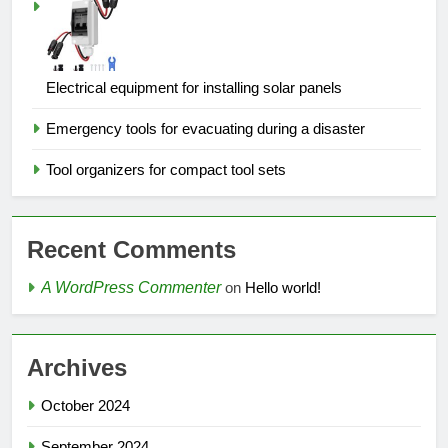
Electrical equipment for installing solar panels
Emergency tools for evacuating during a disaster
Tool organizers for compact tool sets
Recent Comments
A WordPress Commenter
on
Hello world!
Archives
October 2024
September 2024