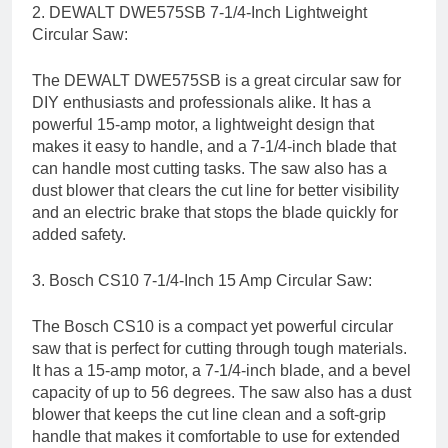
2. DEWALT DWE575SB 7-1/4-Inch Lightweight
Circular Saw:
The DEWALT DWE575SB is a great circular saw for
DIY enthusiasts and professionals alike. It has a
powerful 15-amp motor, a lightweight design that
makes it easy to handle, and a 7-1/4-inch blade that
can handle most cutting tasks. The saw also has a
dust blower that clears the cut line for better visibility
and an electric brake that stops the blade quickly for
added safety.
3. Bosch CS10 7-1/4-Inch 15 Amp Circular Saw:
The Bosch CS10 is a compact yet powerful circular
saw that is perfect for cutting through tough materials.
It has a 15-amp motor, a 7-1/4-inch blade, and a bevel
capacity of up to 56 degrees. The saw also has a dust
blower that keeps the cut line clean and a soft-grip
handle that makes it comfortable to use for extended