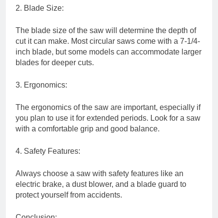
2. Blade Size:
The blade size of the saw will determine the depth of
cut it can make. Most circular saws come with a 7-1/4-
inch blade, but some models can accommodate larger
blades for deeper cuts.
3. Ergonomics:
The ergonomics of the saw are important, especially if
you plan to use it for extended periods. Look for a saw
with a comfortable grip and good balance.
4. Safety Features:
Always choose a saw with safety features like an
electric brake, a dust blower, and a blade guard to
protect yourself from accidents.
Conclusion: