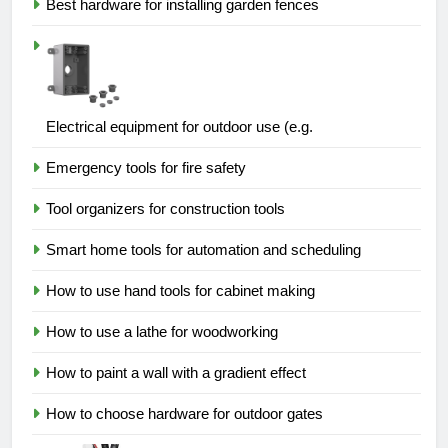
Best hardware for installing garden fences
Electrical equipment for outdoor use (e.g.
Emergency tools for fire safety
Tool organizers for construction tools
Smart home tools for automation and scheduling
How to use hand tools for cabinet making
How to use a lathe for woodworking
How to paint a wall with a gradient effect
How to choose hardware for outdoor gates