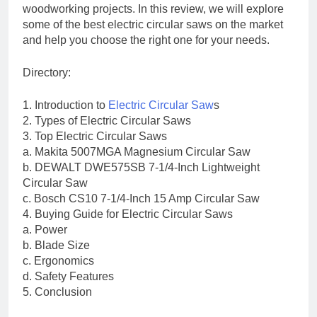
woodworking projects. In this review, we will explore
some of the best electric circular saws on the market
and help you choose the right one for your needs.
Directory:
1. Introduction to
Electric Circular Saw
s
2. Types of Electric Circular Saws
3. Top Electric Circular Saws
a. Makita 5007MGA Magnesium Circular Saw
b. DEWALT DWE575SB 7-1/4-Inch Lightweight
Circular Saw
c. Bosch CS10 7-1/4-Inch 15 Amp Circular Saw
4. Buying Guide for Electric Circular Saws
a. Power
b. Blade Size
c. Ergonomics
d. Safety Features
5. Conclusion